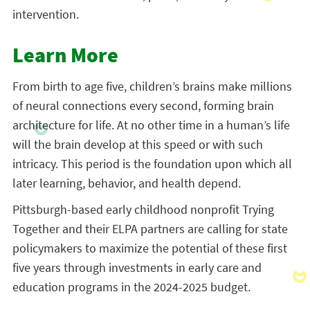
intervention.
Learn More
From birth to age five, children’s brains make millions
of neural connections every second, forming brain
architecture for life. At no other time in a human’s life
will the brain develop at this speed or with such
intricacy. This period is the foundation upon which all
later learning, behavior, and health depend.
Pittsburgh-based early childhood nonprofit Trying
Together and their ELPA partners are calling for state
policymakers to maximize the potential of these first
five years through investments in early care and
education programs in the 2024-2025 budget.