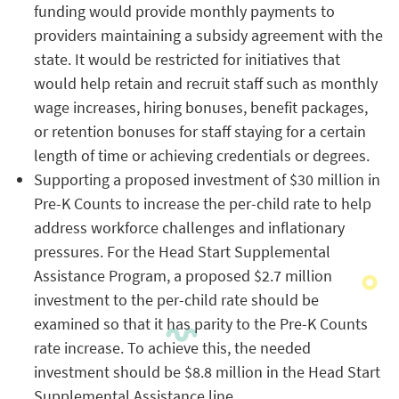
funding would provide monthly payments to
providers maintaining a subsidy agreement with the
state. It would be restricted for initiatives that
would help retain and recruit staff such as monthly
wage increases, hiring bonuses, benefit packages,
or retention bonuses for staff staying for a certain
length of time or achieving credentials or degrees.
Supporting a proposed investment of $30 million in
Pre-K Counts to increase the per-child rate to help
address workforce challenges and inflationary
pressures. For the Head Start Supplemental
Assistance Program, a proposed $2.7 million
investment to the per-child rate should be
examined so that it has parity to the Pre-K Counts
rate increase. To achieve this, the needed
investment should be $8.8 million in the Head Start
Supplemental Assistance line.