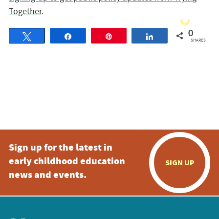
Together
.
0
Tweet
Share
Pin
Share
SHARES
Sign up for the latest in
early childhood education
SIGN UP
news and events.