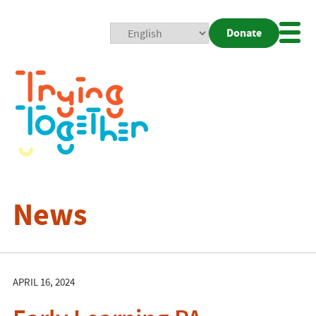
Donate
Mobi
Nav
Togg
News
APRIL 16, 2024