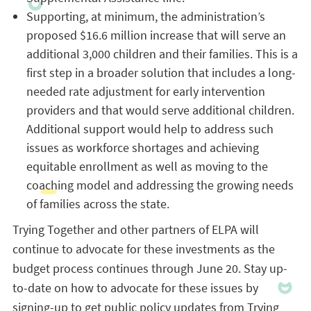
Supporting, at minimum, the administration’s
proposed $16.6 million increase that will serve an
additional 3,000 children and their families. This is a
first step in a broader solution that includes a long-
needed rate adjustment for early intervention
providers and that would serve additional children.
Additional support would help to address such
issues as workforce shortages and achieving
equitable enrollment as well as moving to the
coaching model and addressing the growing needs
of families across the state.
Trying Together and other partners of ELPA will
continue to advocate for these investments as the
budget process continues through June 20. Stay up-
to-date on how to advocate for these issues by
signing-up to get public policy updates from Trying