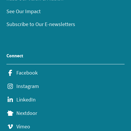
See Our Impact
Subscribe to Our E-newsletters
Connect
Facebook
Instagram
LinkedIn
Nextdoor
Vimeo