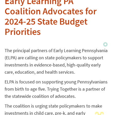
Early Learning PA
Coalition Advocates for
2024-25 State Budget
Priorities
The principal partners of Early Learning Pennsylvania
(ELPA)
are calling on state policymakers to support
investments in evidence-based, high-quality early
care, education, and health services.
ELPA is focused on supporting young Pennsylvanians
from birth to age five. Trying Together is a partner of
the statewide coalition of advocates.
The coalition is urging state policymakers to make
investments in child care, pre-k, and early