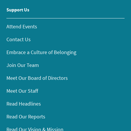
Support Us
Attend Events
Contact Us
Embrace a Culture of Belonging
Join Our Team
Meet Our Board of Directors
Meet Our Staff
Read Headlines
Read Our Reports
Read Our Vision & Mission