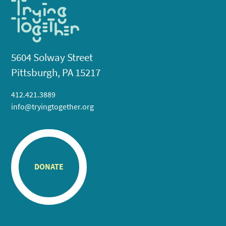
5604 Solway Street
Pittsburgh, PA 15217
412.421.3889
info@tryingtogether.org
DONATE