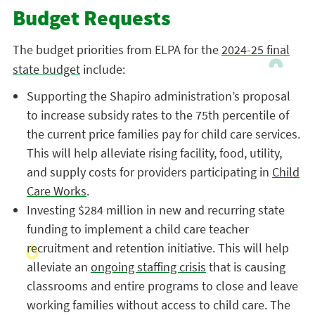
Budget Requests
The budget priorities from ELPA for the
2024-25 final
state budget
include:
Supporting the Shapiro administration’s proposal
to increase subsidy rates to the 75th percentile of
the current price families pay for child care services.
This will help alleviate rising facility, food, utility,
and supply costs for providers participating in
Child
Care Works
.
Investing $284 million in new and recurring state
funding to implement a child care teacher
recruitment and retention initiative. This will help
alleviate an
ongoing staffing crisis
that is causing
classrooms and entire programs to close and leave
working families without access to child care. The