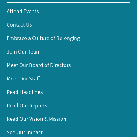
Attend Events
Contact Us
Embrace a Culture of Belonging
Join Our Team
Meet Our Board of Directors
Meet Our Staff
Read Headlines
Read Our Reports
Read Our Vision & Mission
See Our Impact