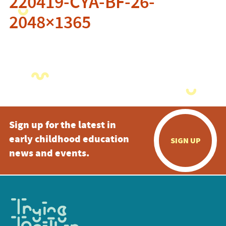
220419-CYA-BF-26-
2048×1365
Sign up for the latest in
early childhood education
SIGN UP
news and events.