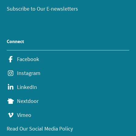
Subscribe to Our E-newsletters
Connect
Facebook
Instagram
LinkedIn
Nextdoor
Vimeo
Read Our Social Media Policy