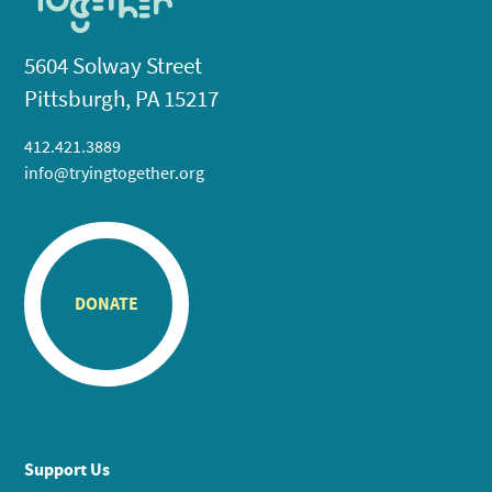
5604 Solway Street
Pittsburgh, PA 15217
412.421.3889
info@tryingtogether.org
DONATE
Support Us