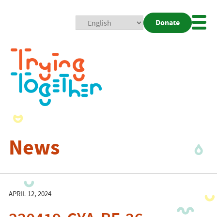
Donate
Mobi
Nav
Togg
News
APRIL 12, 2024