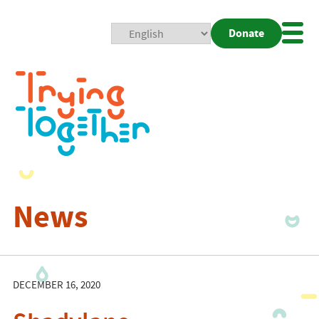
Donate
Mobi
Nav
Togg
News
DECEMBER 16, 2020