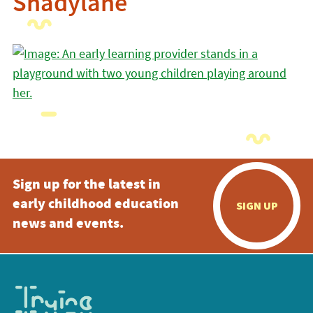
Shadylane
Sign up for the latest in
early childhood education
SIGN UP
news and events.