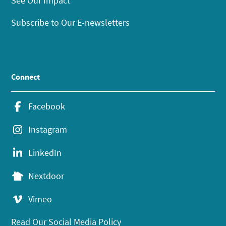
See Our Impact
Subscribe to Our E-newsletters
Connect
Facebook
Instagram
LinkedIn
Nextdoor
Vimeo
Read Our Social Media Policy