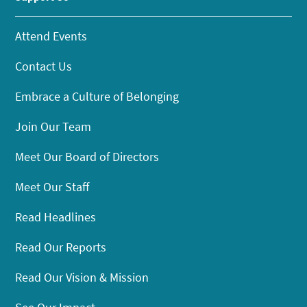
Attend Events
Contact Us
Embrace a Culture of Belonging
Join Our Team
Meet Our Board of Directors
Meet Our Staff
Read Headlines
Read Our Reports
Read Our Vision & Mission