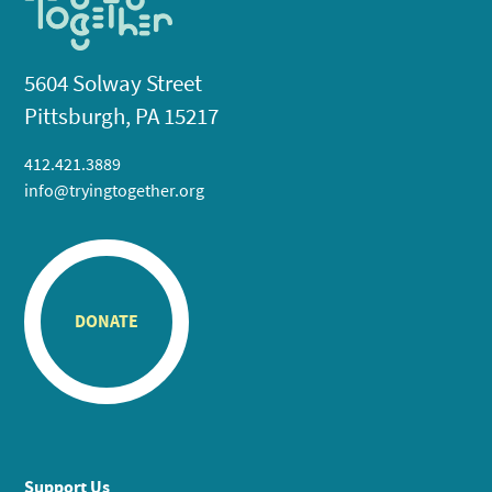
5604 Solway Street
Pittsburgh, PA 15217
412.421.3889
info@tryingtogether.org
DONATE
Support Us