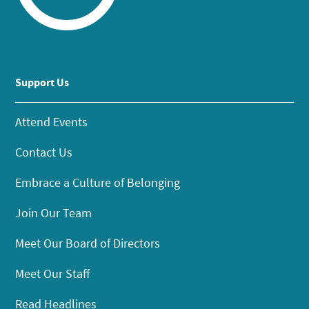
Support Us
Attend Events
Contact Us
Embrace a Culture of Belonging
Join Our Team
Meet Our Board of Directors
Meet Our Staff
Read Headlines