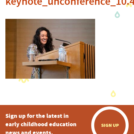
keynote_unconference_10.
Sign up for the latest in
early childhood education
SIGN UP
news and events.