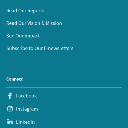
Read Our Reports
Read Our Vision & Mission
See Our Impact
Subscribe to Our E-newsletters
Connect
Facebook
Instagram
LinkedIn