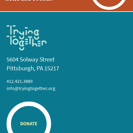
5604 Solway Street
Pittsburgh, PA 15217
412.421.3889
info@tryingtogether.org
DONATE