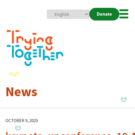
Donate
Mobi
Nav
Togg
News
OCTOBER 9, 2025