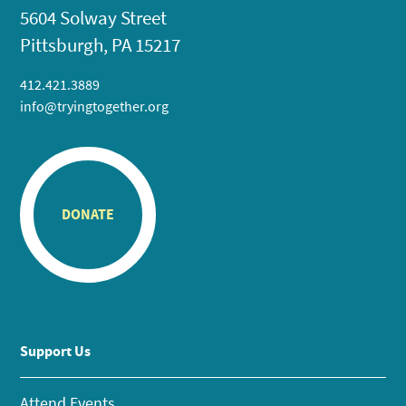
5604 Solway Street
Pittsburgh, PA 15217
412.421.3889
info@tryingtogether.org
DONATE
Support Us
Attend Events