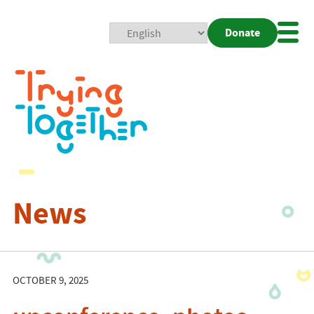
Donate
Mobi
Nav
Togg
News
OCTOBER 9, 2025