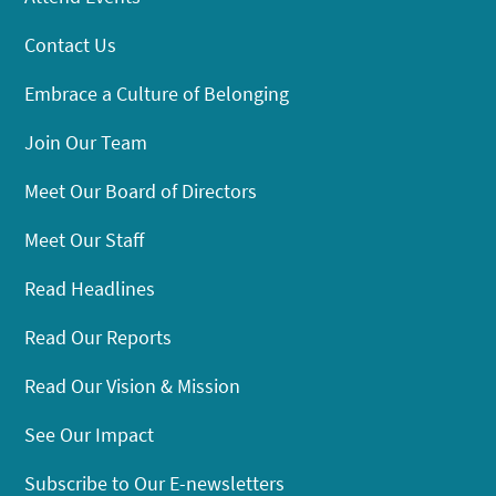
Contact Us
Embrace a Culture of Belonging
Join Our Team
Meet Our Board of Directors
Meet Our Staff
Read Headlines
Read Our Reports
Read Our Vision & Mission
See Our Impact
Subscribe to Our E-newsletters