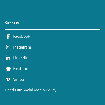
Connect
Facebook
Instagram
LinkedIn
Nextdoor
Vimeo
Read Our Social Media Policy