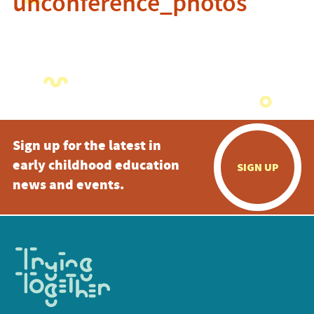
unconference_photos
Sign up for the latest in
early childhood education
SIGN UP
news and events.