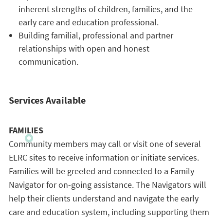
inherent strengths of children, families, and the
early care and education professional.
Building familial, professional and partner
relationships with open and honest
communication.
Services Available
FAMILIES
Community members may call or visit one of several
ELRC sites to receive information or initiate services.
Families will be greeted and connected to a Family
Navigator for on-going assistance. The Navigators will
help their clients understand and navigate the early
care and education system, including supporting them