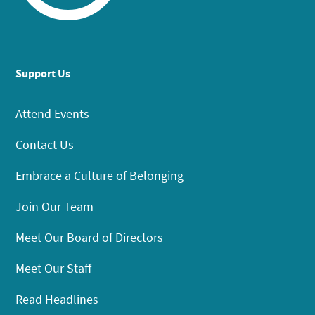
Support Us
Attend Events
Contact Us
Embrace a Culture of Belonging
Join Our Team
Meet Our Board of Directors
Meet Our Staff
Read Headlines