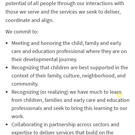
potential of all people through our interactions with
those we serve and the services we seek to deliver,
coordinate and align.
We commit to:
Meeting and honoring the child, family and early
care and education professional where they are on
their developmental journey.
Recognizing that children are best supported in the
context of their family, culture, neighborhood, and
community.
Recognizing (or realizing) we have much to learn
from children, families and early care and education
professionals and seek to bring this learning to our
work.
Collaborating in partnership across sectors and
expertise to deliver services that build on the