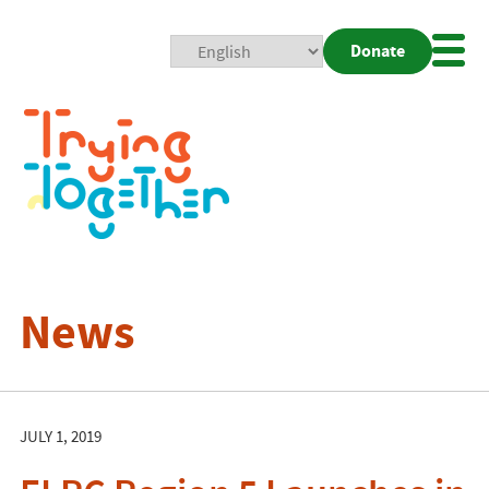
Donate
Mobi
Nav
Togg
News
JULY 1, 2019