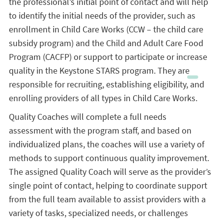
the professional’s initial point of contact and will help
to identify the initial needs of the provider, such as
enrollment in Child Care Works (CCW – the child care
subsidy program) and the Child and Adult Care Food
Program (CACFP) or support to participate or increase
quality in the Keystone STARS program. They are
responsible for recruiting, establishing eligibility, and
enrolling providers of all types in Child Care Works.
Quality Coaches will complete a full needs
assessment with the program staff, and based on
individualized plans, the coaches will use a variety of
methods to support continuous quality improvement.
The assigned Quality Coach will serve as the provider’s
single point of contact, helping to coordinate support
from the full team available to assist providers with a
variety of tasks, specialized needs, or challenges