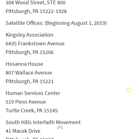
304 Wood Street, STE 400
Pittsburgh, PA 15222-1928
Satellite Offices: (Beginning August 1, 2019)
Kingsley Association
6435 Frankstown Avenue
Pittsburgh, PA 15206
Hosanna House
807 Wallace Avenue
Pittsburgh, PA 15221
Human Services Center
519 Penn Avenue
Turtle Creek, PA 15145
South Hills Interfaith Movement
41 Macek Drive