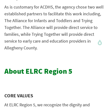
As is customary for ACDHS, the agency chose two well
established partners to facilitate this work including,
The Alliance for Infants and Toddlers and Trying
Together. The Alliance will provide direct service to
families, while Trying Together will provide direct
service to early care and education providers in
Allegheny County.
About ELRC Region 5
CORE VALUES
At ELRC Region 5, we recognize the dignity and