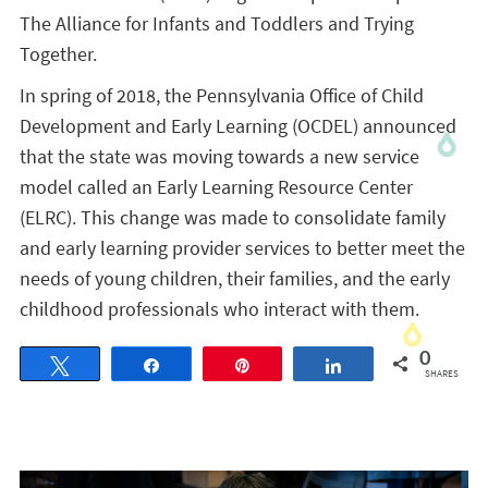
The Alliance for Infants and Toddlers and Trying
Together.
In spring of 2018, the Pennsylvania Office of Child
Development and Early Learning (OCDEL) announced
that the state was moving towards a new service
model called an Early Learning Resource Center
(ELRC). This change was made to consolidate family
and early learning provider services to better meet the
needs of young children, their families, and the early
childhood professionals who interact with them.
0
Tweet
Share
Pin
Share
SHARES