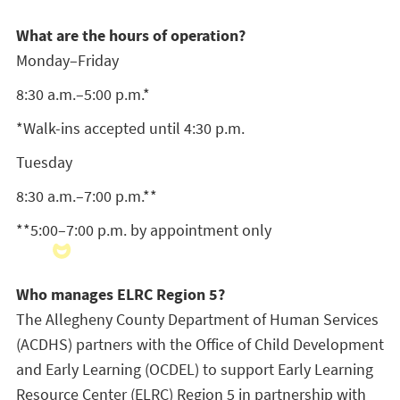
What are the hours of operation?
Monday–Friday
8:30 a.m.–5:00 p.m.*
*Walk-ins accepted until 4:30 p.m.
Tuesday
8:30 a.m.–7:00 p.m.**
**5:00–7:00 p.m. by appointment only
Who manages ELRC Region 5?
The Allegheny County Department of Human Services
(ACDHS) partners with the Office of Child Development
and Early Learning (OCDEL) to support Early Learning
Resource Center (ELRC) Region 5 in partnership with