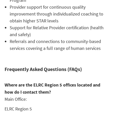
Program
Provider support for continuous quality
improvement through individualized coaching to
obtain higher STAR levels
Support for Relative Provider certification (health
and safety)
Referrals and connections to community-based
services covering a full range of human services
Frequently Asked Questions (FAQs)
Where are the ELRC Region 5 offices located and
how do I contact them?
Main Office:
ELRC Region 5