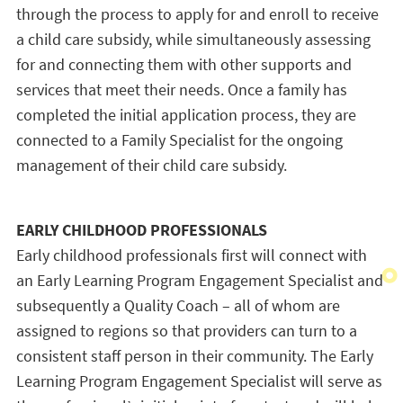
through the process to apply for and enroll to receive
a child care subsidy, while simultaneously assessing
for and connecting them with other supports and
services that meet their needs. Once a family has
completed the initial application process, they are
connected to a Family Specialist for the ongoing
management of their child care subsidy.
EARLY CHILDHOOD PROFESSIONALS
Early childhood professionals first will connect with
an Early Learning Program Engagement Specialist and
subsequently a Quality Coach – all of whom are
assigned to regions so that providers can turn to a
consistent staff person in their community. The Early
Learning Program Engagement Specialist will serve as