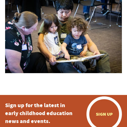
Sign up for the latest in
early childhood education
SIGN UP
news and events.