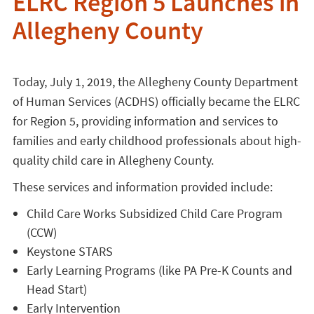
ELRC Region 5 Launches in
Allegheny County
Today, July 1, 2019, the Allegheny County Department
of Human Services (ACDHS) officially became the ELRC
for Region 5, providing information and services to
families and early childhood professionals about high-
quality child care in Allegheny County.
These services and information provided include:
Child Care Works Subsidized Child Care Program
(CCW)
Keystone STARS
Early Learning Programs (like PA Pre-K Counts and
Head Start)
Early Intervention