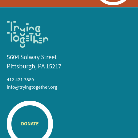
5604 Solway Street
Pittsburgh, PA 15217
412.421.3889
info@tryingtogether.org
DONATE