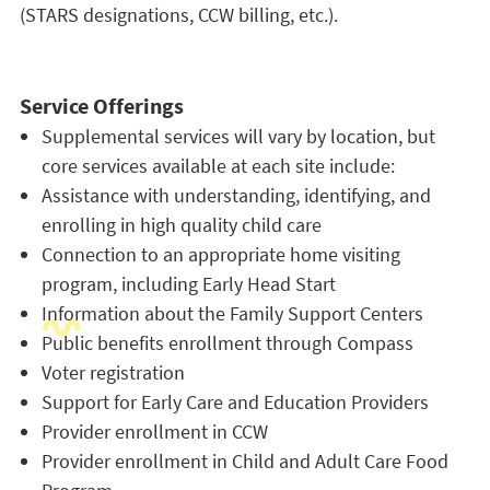
(STARS designations, CCW billing, etc.).
Service Offerings
Supplemental services will vary by location, but
core services available at each site include:
Assistance with understanding, identifying, and
enrolling in high quality child care
Connection to an appropriate home visiting
program, including Early Head Start
Information about the Family Support Centers
Public benefits enrollment through Compass
Voter registration
Support for Early Care and Education Providers
Provider enrollment in CCW
Provider enrollment in Child and Adult Care Food