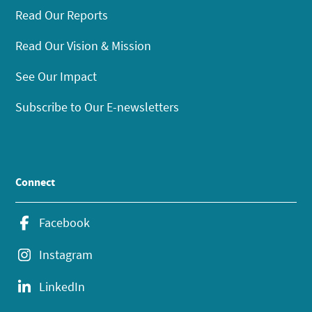
Read Our Reports
Read Our Vision & Mission
See Our Impact
Subscribe to Our E-newsletters
Connect
Facebook
Instagram
LinkedIn