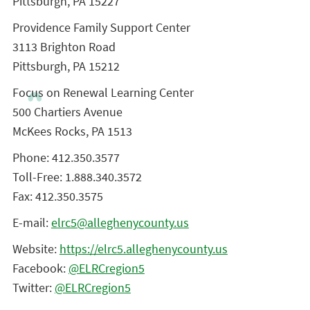
Pittsburgh, PA 15227
Providence Family Support Center
3113 Brighton Road
Pittsburgh, PA 15212
Focus on Renewal Learning Center
500 Chartiers Avenue
McKees Rocks, PA 1513
Phone: 412.350.3577
Toll-Free: 1.888.340.3572
Fax: 412.350.3575
E-mail:
elrc5@alleghenycounty.us
Website:
https://elrc5.alleghenycounty.us
Facebook:
@ELRCregion5
Twitter:
@ELRCregion5