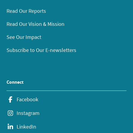
Read Our Reports
Read Our Vision & Mission
See Our Impact
Subscribe to Our E-newsletters
Connect
Facebook
Instagram
LinkedIn