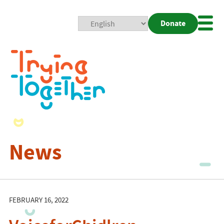
Donate
Mobi
Nav
Togg
News
FEBRUARY 16, 2022