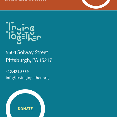
5604 Solway Street
Pittsburgh, PA 15217
412.421.3889
info@tryingtogether.org
DONATE