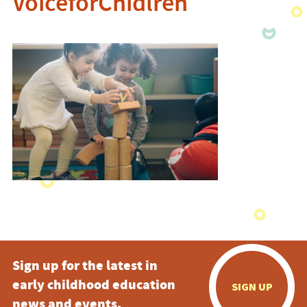
VoiceforChidlren
Sign up for the latest in
early childhood education
SIGN UP
news and events.