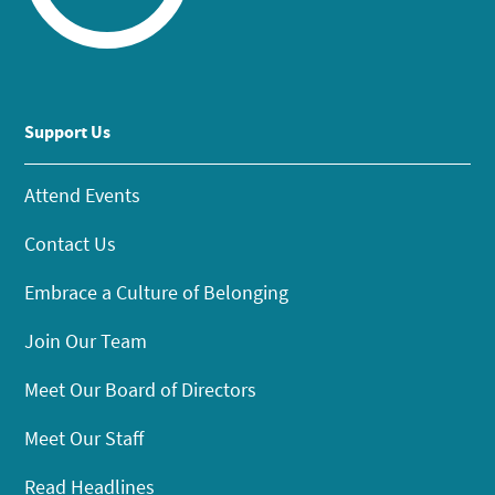
Support Us
Attend Events
Contact Us
Embrace a Culture of Belonging
Join Our Team
Meet Our Board of Directors
Meet Our Staff
Read Headlines