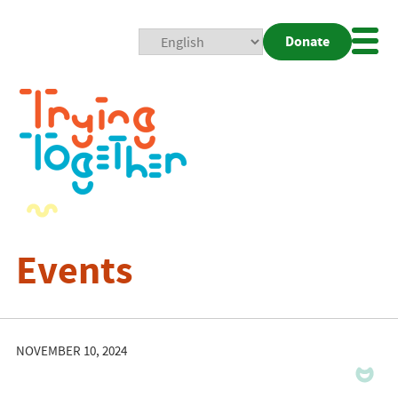
Donate
Mobi
Nav
Togg
Events
NOVEMBER 10, 2024