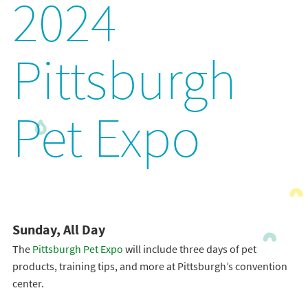
2024
Pittsburgh
Pet Expo
Sunday, All Day
The
Pittsburgh Pet Expo
will include three days of pet
products, training tips, and more at Pittsburgh’s convention
center.