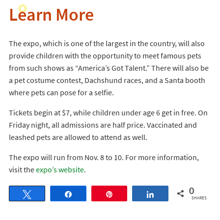
Learn More
The expo, which is one of the largest in the country, will also
provide children with the opportunity to meet famous pets
from such shows as “America’s Got Talent.” There will also be
a pet costume contest, Dachshund races, and a Santa booth
where pets can pose for a selfie.
Tickets begin at $7, while children under age 6 get in free. On
Friday night, all admissions are half price. Vaccinated and
leashed pets are allowed to attend as well.
The expo will run from Nov. 8 to 10. For more information,
visit the
expo’s website
.
0
Tweet
Share
Pin
Share
SHARES