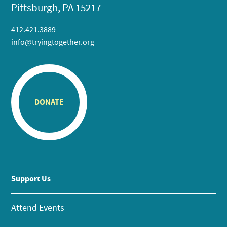
Pittsburgh, PA 15217
412.421.3889
info@tryingtogether.org
DONATE
Support Us
Attend Events