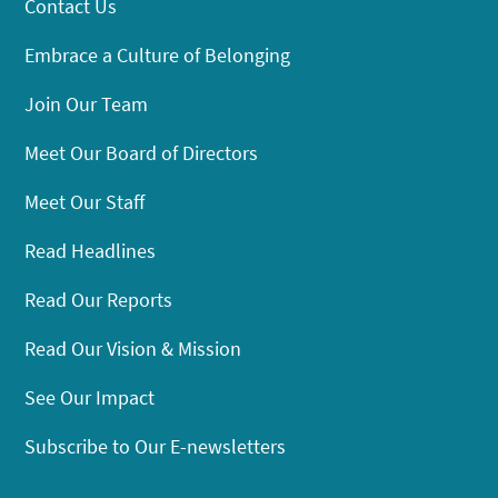
Contact Us
Embrace a Culture of Belonging
Join Our Team
Meet Our Board of Directors
Meet Our Staff
Read Headlines
Read Our Reports
Read Our Vision & Mission
See Our Impact
Subscribe to Our E-newsletters