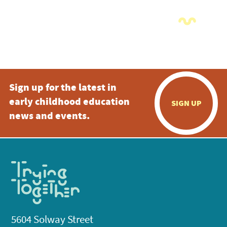
Sign up for the latest in
early childhood education
SIGN UP
news and events.
5604 Solway Street