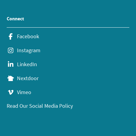
Connect
Facebook
Instagram
LinkedIn
Nextdoor
Vimeo
Read Our Social Media Policy