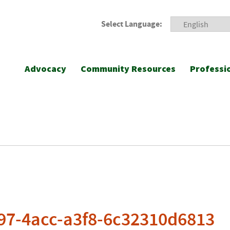
Select Language:
Advocacy
Community Resources
Professi
97-4acc-a3f8-6c32310d6813