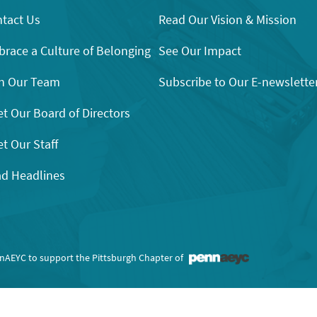
tact Us
Read Our Vision & Mission
race a Culture of Belonging
See Our Impact
n Our Team
Subscribe to Our E-newslette
t Our Board of Directors
t Our Staff
d Headlines
nnAEYC to support the Pittsburgh Chapter of