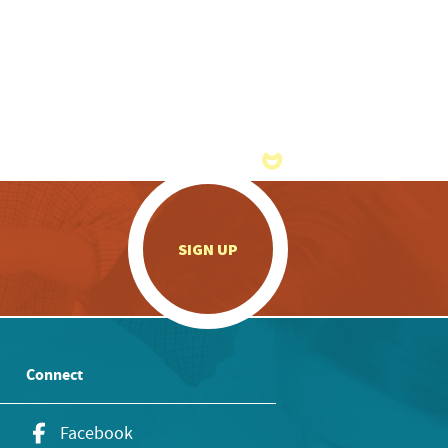
.
SIGN UP
Connect
Facebook