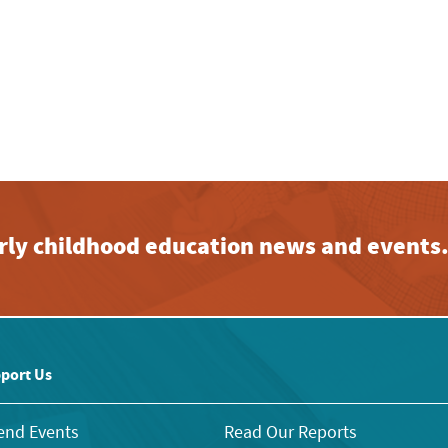
early childhood education news and events
port Us
end Events
Read Our Reports