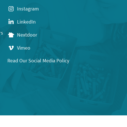
Instagram
LinkedIn
rs
Nextdoor
Vimeo
Read Our Social Media Policy