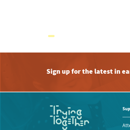
Sign up for the latest in 
Sup
Att