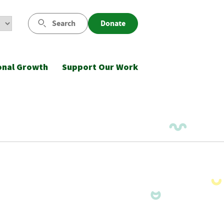
Search
Donate
onal Growth
Support Our Work