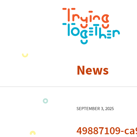
News
SEPTEMBER 3, 2025
49887109-ca