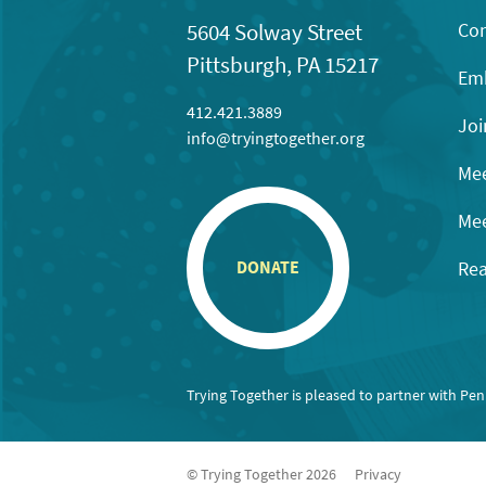
Con
5604 Solway Street
Pittsburgh, PA 15217
Emb
412.421.3889
Joi
info@tryingtogether.org
Mee
Mee
Rea
DONATE
Trying Together is pleased to partner with Pe
© Trying Together 2026
Privacy