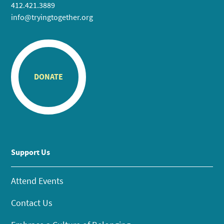
412.421.3889
info@tryingtogether.org
DONATE
Support Us
Attend Events
Contact Us