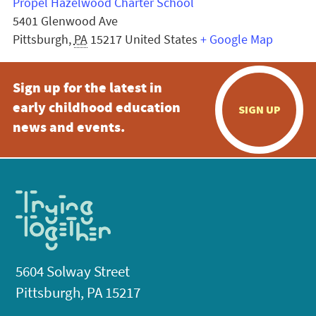
Propel Hazelwood Charter School
5401 Glenwood Ave
Pittsburgh
,
PA
15217
United States
+ Google Map
Sign up for the latest in
early childhood education
SIGN UP
news and events.
5604 Solway Street
Pittsburgh, PA 15217