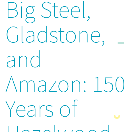
Big Steel,
Gladstone,
and
Amazon: 150
Years of