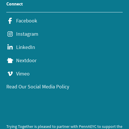
Connect
Facebook
Instagram
LinkedIn
Nextdoor
Vimeo
Read Our Social Media Policy
Trying Together is pleased to partner with PennAEYC to support the