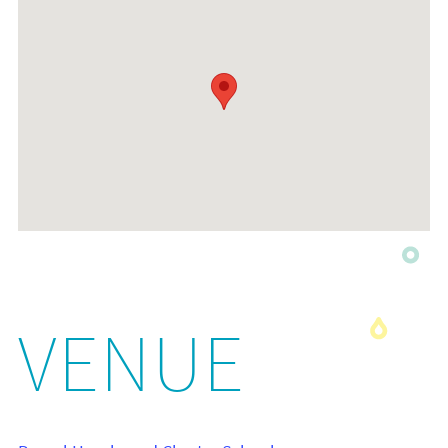
VENUE