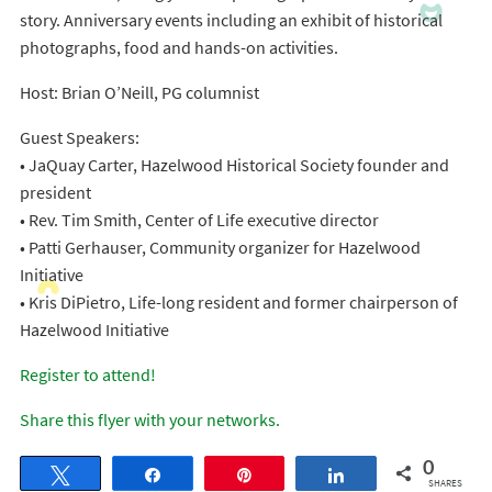
story. Anniversary events including an exhibit of historical
photographs, food and hands-on activities.
Host: Brian O’Neill, PG columnist
Guest Speakers:
• JaQuay Carter, Hazelwood Historical Society founder and
president
• Rev. Tim Smith, Center of Life executive director
• Patti Gerhauser, Community organizer for Hazelwood
Initiative
• Kris DiPietro, Life-long resident and former chairperson of
Hazelwood Initiative
Register to attend!
Share this flyer with your networks.
0
Tweet
Share
Pin
Share
SHARES