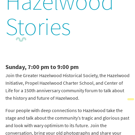
Hazelwood
Stories
Sunday, 7:00 pm to 9:00 pm
Join the Greater Hazelwood Historical Society, the Hazelwood
Initiative, Propel Hazelwood Charter School, and Center of
Life for a 150th anniversary community forum to talk about
the history and future of Hazelwood.
Four people with deep connections to Hazelwood take the
stage and talk about the community’s tragic and glorious past
and look with wary optimism to its future. Join the
conversation, bring your old photographs and share your