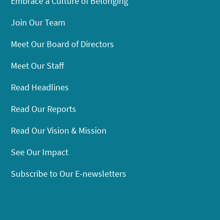
Embrace a Culture of Belonging
Join Our Team
Meet Our Board of Directors
Meet Our Staff
Read Headlines
Read Our Reports
Read Our Vision & Mission
See Our Impact
Subscribe to Our E-newsletters