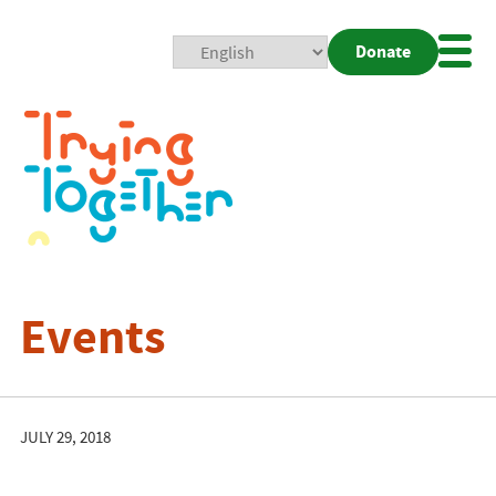
Donate
Mobi
Nav
Togg
Events
JULY 29, 2018