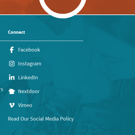
Connect
Facebook
Instagram
LinkedIn
rs
Nextdoor
Vimeo
Read Our Social Media Policy