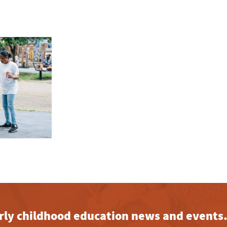
early childhood education news and events