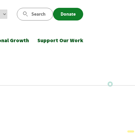
Search
Donate
onal Growth
Support Our Work