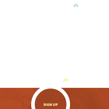
.
SIGN UP