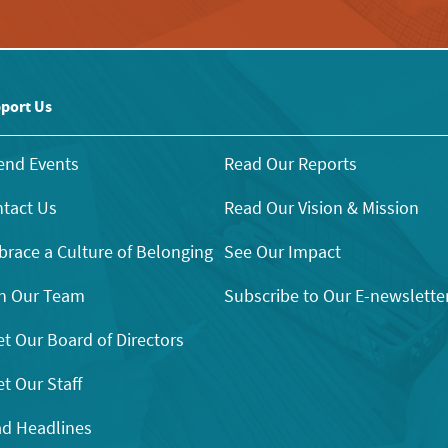
port Us
end Events
Read Our Reports
tact Us
Read Our Vision & Mission
race a Culture of Belonging
See Our Impact
n Our Team
Subscribe to Our E-newslette
t Our Board of Directors
t Our Staff
d Headlines