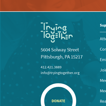
Sup
Att
Con
5604 Solway Street
Pittsburgh, PA 15217
Emb
412.421.3889
Joi
info@tryingtogether.org
Mee
Mee
Rea
DONATE