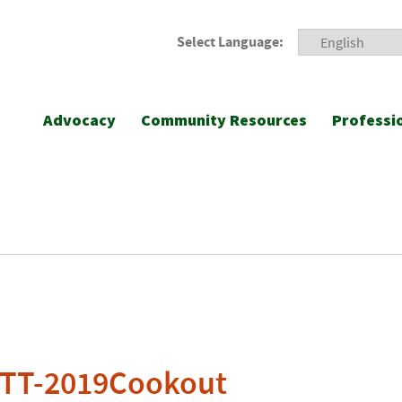
Select Language:
Advocacy
Community Resources
Professi
-TT-2019Cookout