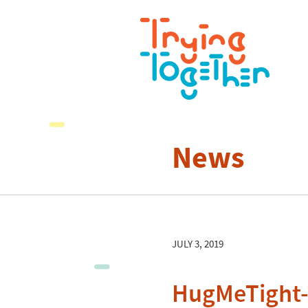
News
JULY 3, 2019
HugMeTight