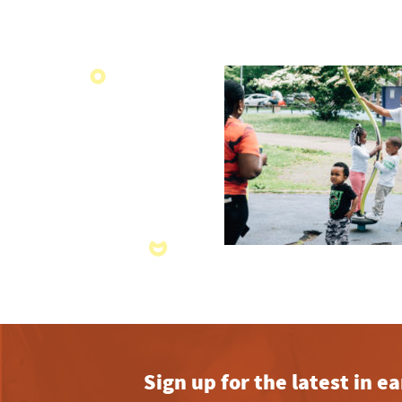
Sign up for the latest in 