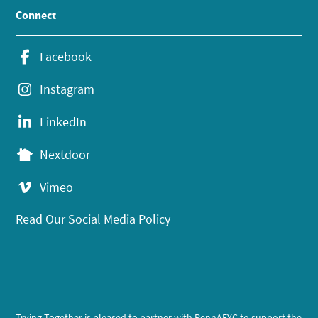
Connect
Facebook
Instagram
LinkedIn
Nextdoor
Vimeo
Read Our Social Media Policy
Trying Together is pleased to partner with PennAEYC to support the