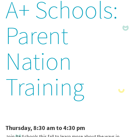
A+ Schools:
Parent
Nation
Training
Thursday, 8:30 am to 4:30 pm
Join A+ Schools this fall to learn more about the ways in