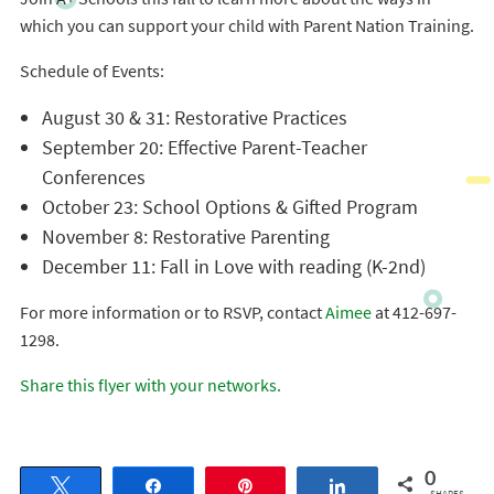
which you can support your child with Parent Nation Training.
Schedule of Events:
August 30 & 31: Restorative Practices
September 20: Effective Parent-Teacher
Conferences
October 23: School Options & Gifted Program
November 8: Restorative Parenting
December 11: Fall in Love with reading (K-2nd)
For more information or to RSVP, contact
Aimee
at 412-697-
1298.
Share this flyer with your networks.
0
Tweet
Share
Pin
Share
SHARES