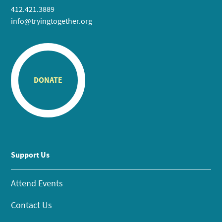
412.421.3889
info@tryingtogether.org
DONATE
Support Us
Attend Events
Contact Us