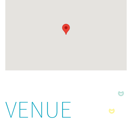
VENUE