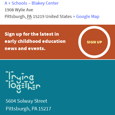
A + Schools – Blakey Center
1908 Wylie Ave
Pittsburgh
,
PA
15219
United States
+ Google Map
Sign up for the latest in
early childhood education
SIGN UP
news and events.
5604 Solway Street
Pittsburgh, PA 15217