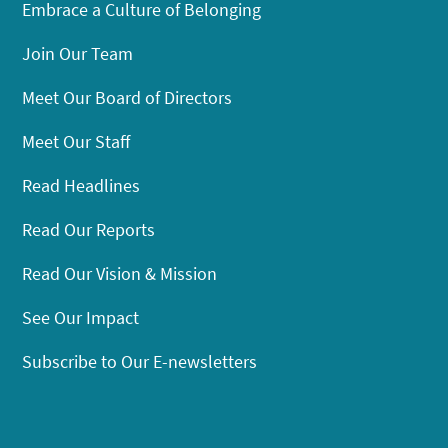
Embrace a Culture of Belonging
Join Our Team
Meet Our Board of Directors
Meet Our Staff
Read Headlines
Read Our Reports
Read Our Vision & Mission
See Our Impact
Subscribe to Our E-newsletters