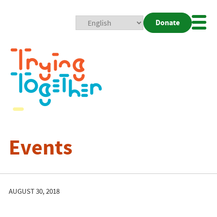
Donate
Mobi
Nav
Togg
Events
AUGUST 30, 2018