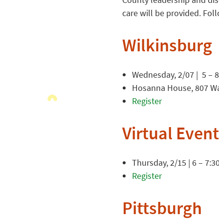
care will be provided. Foll
Wilkinsburg
Wednesday, 2/07 | 5 – 
Hosanna House, 807 Wal
Register
Virtual Event
Thursday, 2/15 | 6 – 7:3
Register
Pittsburgh