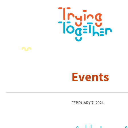
Events
FEBRUARY 7, 2024