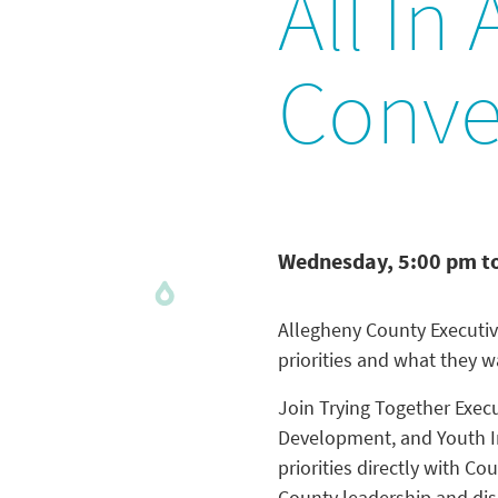
All In
Conve
Wednesday, 5:00 pm t
Allegheny County Executiv
priorities and what they 
Join Trying Together Execu
Development, and Youth I
priorities directly with 
County leadership and dis