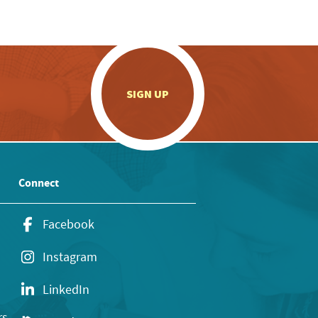
.
SIGN UP
Connect
Facebook
Instagram
LinkedIn
rs