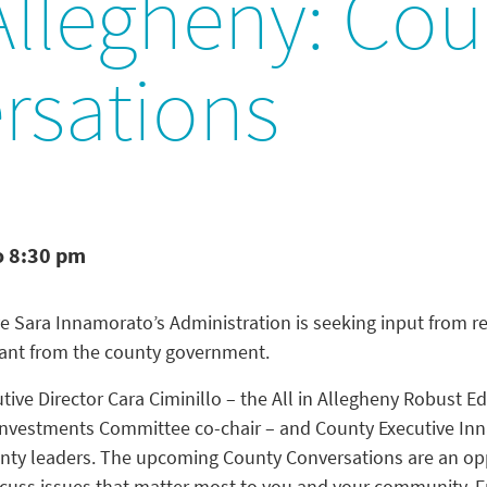
 Allegheny: Co
rsations
o 8:30 pm
e Sara Innamorato’s Administration is seeking input from re
want from the county government.
tive Director Cara Ciminillo – the All in Allegheny Robust E
nvestments Committee co-chair – and County Executive Inn
County leaders. The upcoming County Conversations are an op
cuss issues that matter most to you and your community. Fr