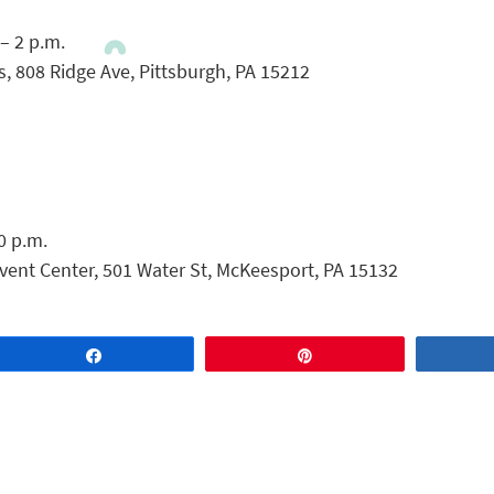
 – 2 p.m.
 808 Ridge Ave, Pittsburgh, PA 15212
0 p.m.
vent Center, 501 Water St, McKeesport, PA 15132
Share
Pin