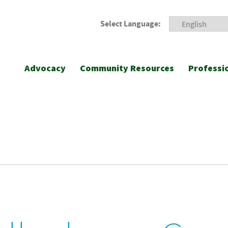
Select Language:
Advocacy
Community Resources
Professi