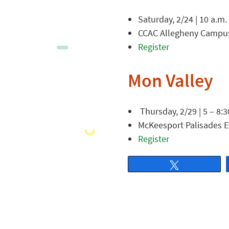
Saturday, 2/24 | 10 a.m.
CCAC Allegheny Campus,
Register
Mon Valley
Thursday, 2/29 | 5 – 8:3
McKeesport Palisades E
Register
Tweet