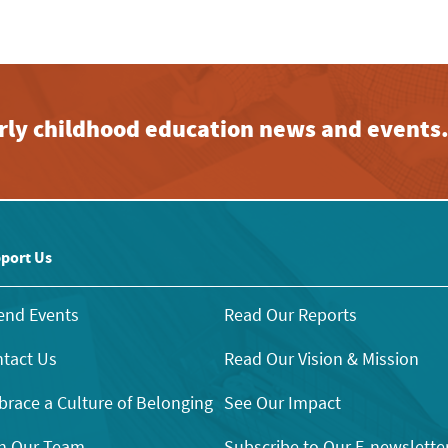
early childhood education news and events
port Us
end Events
Read Our Reports
tact Us
Read Our Vision & Mission
race a Culture of Belonging
See Our Impact
n Our Team
Subscribe to Our E-newslette