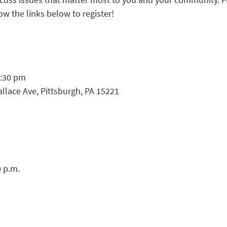
ow the links below to register!
8:30 pm
lace Ave, Pittsburgh, PA 15221
0 p.m.