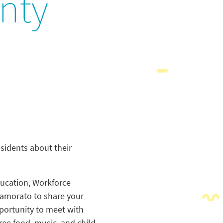
unty
sidents about their
ducation, Workforce
amorato to share your
portunity to meet with
ee food, music, and child