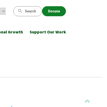
Search
Donate
onal Growth
Support Our Work