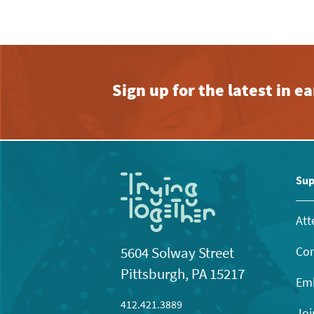
Sign up for the latest in 
Sup
Att
Con
5604 Solway Street
Pittsburgh, PA 15217
Emb
412.421.3889
Joi