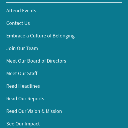
Attend Events
Contact Us
Embrace a Culture of Belonging
Join Our Team
Meet Our Board of Directors
Meet Our Staff
Read Headlines
Read Our Reports
Read Our Vision & Mission
See Our Impact