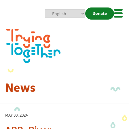
Donate
Mobi
Nav
Togg
News
MAY 30, 2024