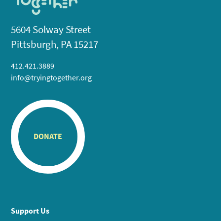
5604 Solway Street
Pittsburgh, PA 15217
412.421.3889
info@tryingtogether.org
DONATE
Support Us