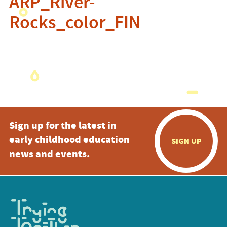
ARP_River-
Rocks_color_FIN
Sign up for the latest in
early childhood education
SIGN UP
news and events.