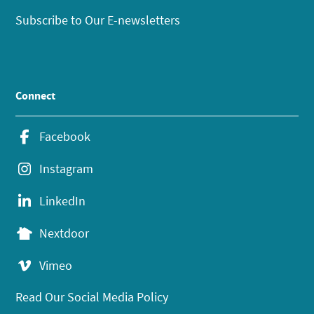
Subscribe to Our E-newsletters
Connect
Facebook
Instagram
LinkedIn
Nextdoor
Vimeo
Read Our Social Media Policy