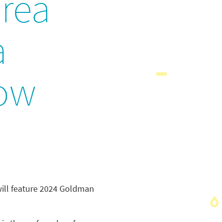
rea
a
row
ill feature 2024 Goldman