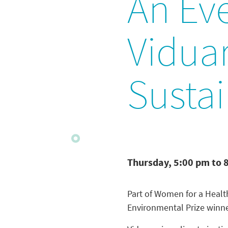
An Ev
Viduar
Susta
Thursday, 5:00 pm to 
Part of Women for a Healt
Environmental Prize winne