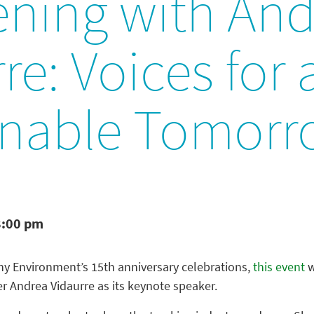
ening with And
re: Voices for 
inable Tomor
8:00 pm
hy Environment’s 15th anniversary celebrations,
this event
w
r Andrea Vidaurre as its keynote speaker.