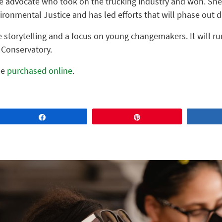
ice advocate who took on the trucking industry and won. She
vironmental Justice and has led efforts that will phase out d
e storytelling and a focus on young changemakers. It will ru
 Conservatory.
be
purchased online
.
Share
Pin