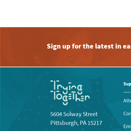
Sign up for the latest in 
Sup
Att
Con
5604 Solway Street
Pittsburgh, PA 15217
Emb