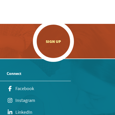
.
SIGN UP
Connect
Facebook
Instagram
LinkedIn