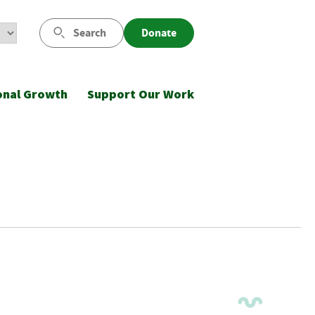
Search
Donate
onal Growth
Support Our Work