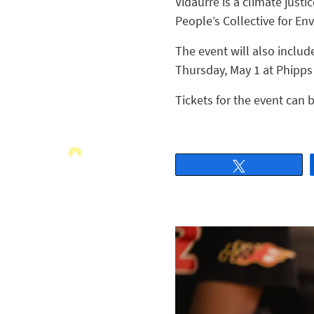
Vidaurre is a climate just
People’s Collective for En
The event will also includ
Thursday, May 1 at Phipps
Tickets for the event can 
Tweet