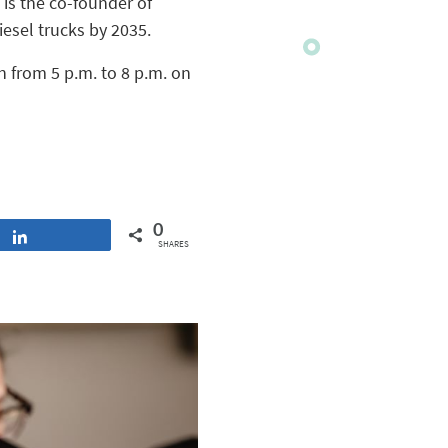
 is the co-founder of
iesel trucks by 2035.
n from 5 p.m. to 8 p.m. on
0
Share
SHARES