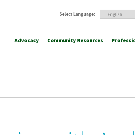
Select Language:
Advocacy
Community Resources
Professi