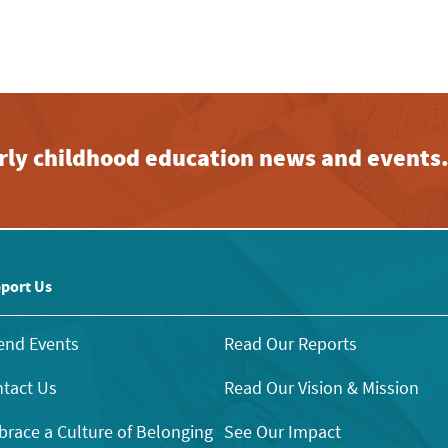
early childhood education news and events
port Us
end Events
Read Our Reports
tact Us
Read Our Vision & Mission
race a Culture of Belonging
See Our Impact