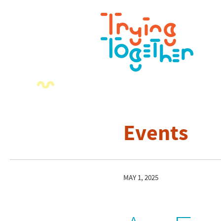
Events
MAY 1, 2025