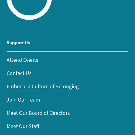
Support Us
Attend Events
Contact Us
Embrace a Culture of Belonging
Join Our Team
Meet Our Board of Directors
Meet Our Staff