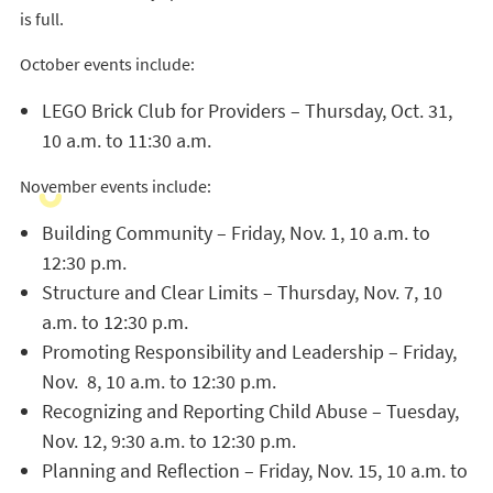
is full.
October events include:
LEGO Brick Club for Providers – Thursday, Oct. 31,
10 a.m. to 11:30 a.m.
November events include:
Building Community – Friday, Nov. 1, 10 a.m. to
12:30 p.m.
Structure and Clear Limits – Thursday, Nov. 7, 10
a.m. to 12:30 p.m.
Promoting Responsibility and Leadership – Friday,
Nov. 8, 10 a.m. to 12:30 p.m.
Recognizing and Reporting Child Abuse – Tuesday,
Nov. 12, 9:30 a.m. to 12:30 p.m.
Planning and Reflection – Friday, Nov. 15, 10 a.m. to