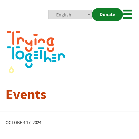
Donate
Mobi
Nav
Togg
Events
OCTOBER 17, 2024