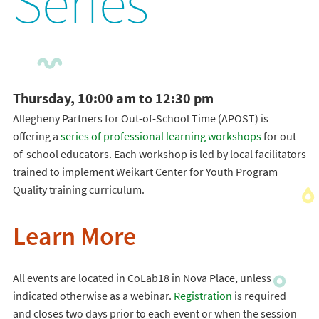
Series
Thursday, 10:00 am to 12:30 pm
Allegheny Partners for Out-of-School Time (APOST) is
offering a
series of professional learning workshops
for out-
of-school educators. Each workshop is led by local facilitators
trained to implement Weikart Center for Youth Program
Quality training curriculum.
Learn More
All events are located in CoLab18 in Nova Place, unless
indicated otherwise as a webinar.
Registration
is required
and closes two days prior to each event or when the session