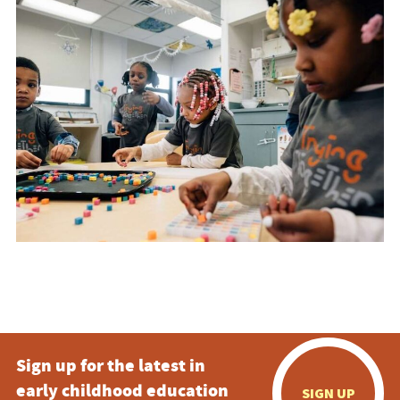
Sign up for the latest in
early childhood education
SIGN UP