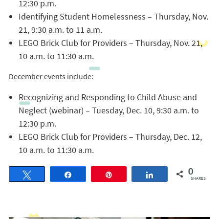
12:30 p.m.
Identifying Student Homelessness – Thursday, Nov.
21, 9:30 a.m. to 11 a.m.
LEGO Brick Club for Providers – Thursday, Nov. 21,
10 a.m. to 11:30 a.m.
December events include:
Recognizing and Responding to Child Abuse and
Neglect (webinar) – Tuesday, Dec. 10, 9:30 a.m. to
12:30 p.m.
LEGO Brick Club for Providers – Thursday, Dec. 12,
10 a.m. to 11:30 a.m.
0
Tweet
Share
Pin
Share
SHARES