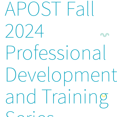
APOST Fall
2024
Professional
Developmen
and Training