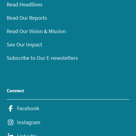
Read Headlines
Read Our Reports
Read Our Vision & Mission
See Our Impact
Subscribe to Our E-newsletters
Connect
Facebook
Instagram