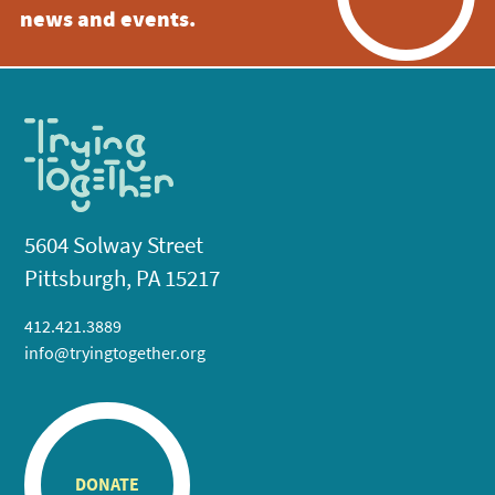
news and events.
5604 Solway Street
Pittsburgh, PA 15217
412.421.3889
info@tryingtogether.org
DONATE