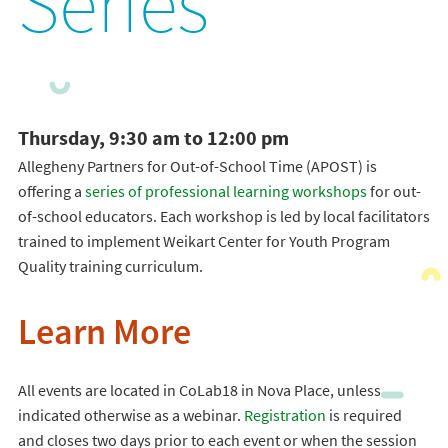
Series
Thursday, 9:30 am to 12:00 pm
Allegheny Partners for Out-of-School Time (APOST) is
offering a
series of professional learning workshops
for out-
of-school educators. Each workshop is led by local facilitators
trained to implement Weikart Center for Youth Program
Quality training curriculum.
Learn More
All events are located in CoLab18 in Nova Place, unless
indicated otherwise as a webinar.
Registration
is required
and closes two days prior to each event or when the session