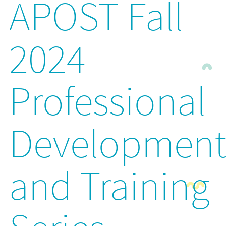
APOST Fall
2024
Professional
Developmen
and Training