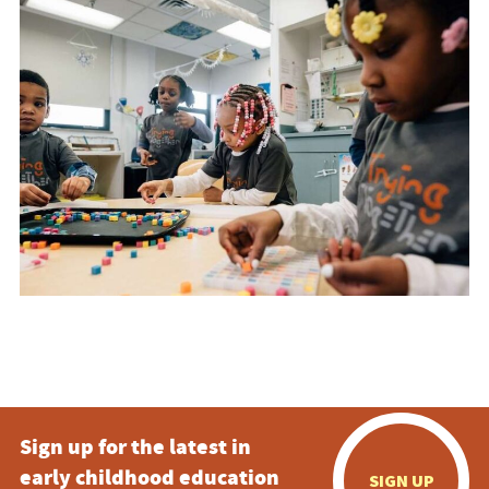
Sign up for the latest in
early childhood education
SIGN UP