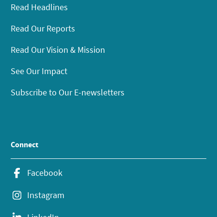
Read Headlines
Read Our Reports
Read Our Vision & Mission
See Our Impact
Subscribe to Our E-newsletters
Connect
Facebook
Instagram