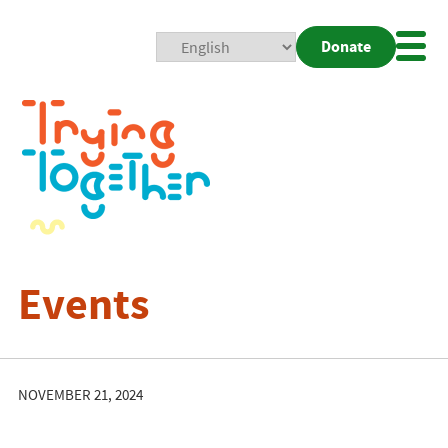
Donate
Mobi
Nav
Togg
Events
NOVEMBER 21, 2024