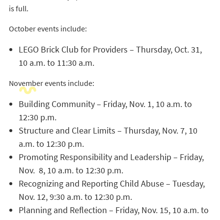
is full.
October events include:
LEGO Brick Club for Providers – Thursday, Oct. 31,
10 a.m. to 11:30 a.m.
November events include:
Building Community – Friday, Nov. 1, 10 a.m. to
12:30 p.m.
Structure and Clear Limits – Thursday, Nov. 7, 10
a.m. to 12:30 p.m.
Promoting Responsibility and Leadership – Friday,
Nov. 8, 10 a.m. to 12:30 p.m.
Recognizing and Reporting Child Abuse – Tuesday,
Nov. 12, 9:30 a.m. to 12:30 p.m.
Planning and Reflection – Friday, Nov. 15, 10 a.m. to