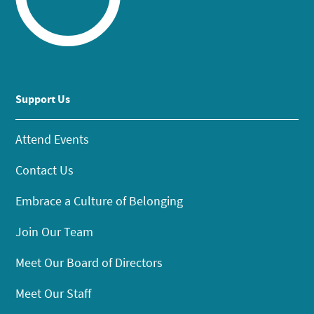
Support Us
Attend Events
Contact Us
Embrace a Culture of Belonging
Join Our Team
Meet Our Board of Directors
Meet Our Staff