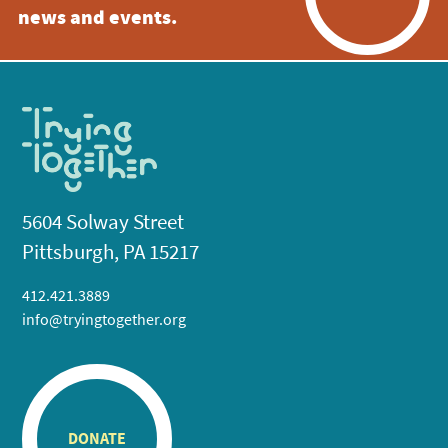
news and events.
5604 Solway Street
Pittsburgh, PA 15217
412.421.3889
info@tryingtogether.org
DONATE