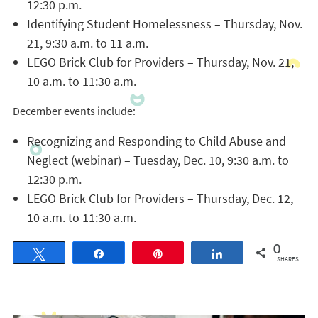
12:30 p.m.
Identifying Student Homelessness – Thursday, Nov.
21, 9:30 a.m. to 11 a.m.
LEGO Brick Club for Providers – Thursday, Nov. 21,
10 a.m. to 11:30 a.m.
December events include:
Recognizing and Responding to Child Abuse and
Neglect (webinar) – Tuesday, Dec. 10, 9:30 a.m. to
12:30 p.m.
LEGO Brick Club for Providers – Thursday, Dec. 12,
10 a.m. to 11:30 a.m.
0
Tweet
Share
Pin
Share
SHARES