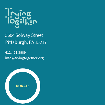
5604 Solway Street
Pittsburgh, PA 15217
412.421.3889
info@tryingtogether.org
DONATE