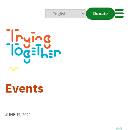
Donate
Mobi
Nav
Togg
Events
JUNE 19, 2024