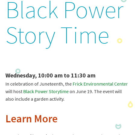
Black Power
Story Time
Wednesday, 10:00 am to 11:30 am
In celebration of Juneteenth, the
Frick Environmental Center
will host
Black Power Storytime
on June 19. The event will
also include a garden activity.
Learn More