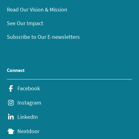
Read Our Vision & Mission
See Our Impact
Subscribe to Our E-newsletters
Connect
Facebook
Instagram
LinkedIn
Nextdoor