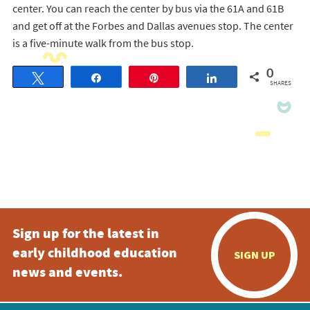
center. You can reach the center by bus via the 61A and 61B
and get off at the Forbes and Dallas avenues stop. The center
is a five-minute walk from the bus stop.
0
Tweet
Share
Pin
Share
SHARES
Sign up for the latest in
early childhood education
SIGN UP
news and events.