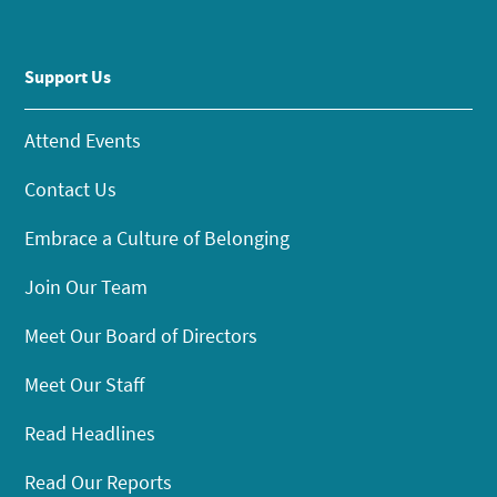
Support Us
Attend Events
Contact Us
Embrace a Culture of Belonging
Join Our Team
Meet Our Board of Directors
Meet Our Staff
Read Headlines
Read Our Reports