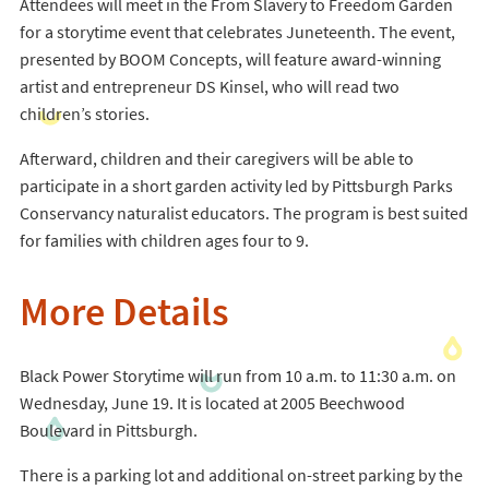
Attendees will meet in the From Slavery to Freedom Garden
for a storytime event that celebrates Juneteenth. The event,
presented by BOOM Concepts, will feature award-winning
artist and entrepreneur DS Kinsel, who will read two
children’s stories.
Afterward, children and their caregivers will be able to
participate in a short garden activity led by Pittsburgh Parks
Conservancy naturalist educators. The program is best suited
for families with children ages four to 9.
More Details
Black Power Storytime will run from 10 a.m. to 11:30 a.m. on
Wednesday, June 19. It is located at 2005 Beechwood
Boulevard in Pittsburgh.
There is a parking lot and additional on-street parking by the