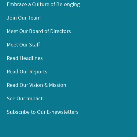
Embrace a Culture of Belonging
Join Our Team
Meet Our Board of Directors
Meet Our Staff
Read Headlines
Read Our Reports
Read Our Vision & Mission
See Our Impact
Subscribe to Our E-newsletters