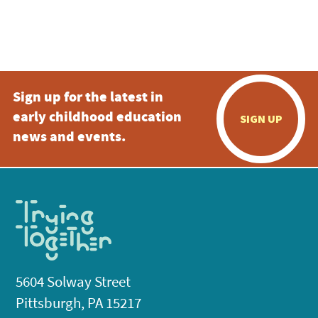
Sign up for the latest in
early childhood education
SIGN UP
news and events.
5604 Solway Street
Pittsburgh, PA 15217