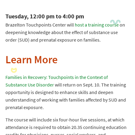
Tuesday, 12:00 pm to 4:00 pm
Brazelton Touchpoints Center will
host a training course
on
deepening knowledge about the effect of substance use
order (SUD) and prenatal exposure on families.
Learn More
Families in Recovery: Touchpoints in the Context of
Substance Use Disorder
will return on Sept. 10. The training
opportunity is designed to enhance skills and deepen
understanding of working with families affected by SUD and
prenatal exposure.
The course will include six four-hour live sessions, at which
attendance is required to obtain 20.35 continuing education
credits for physicians, nurses, social workers, and