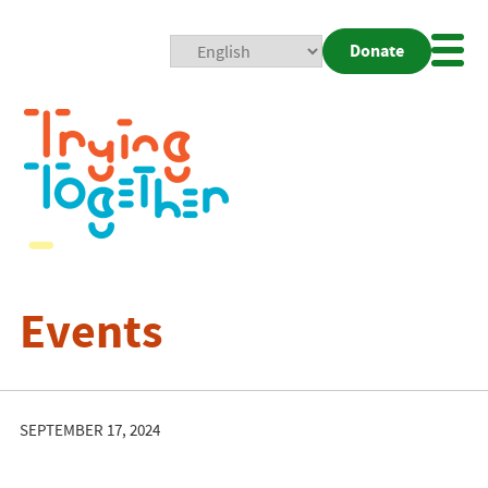
Donate
Mobi
Nav
Togg
Events
SEPTEMBER 17, 2024