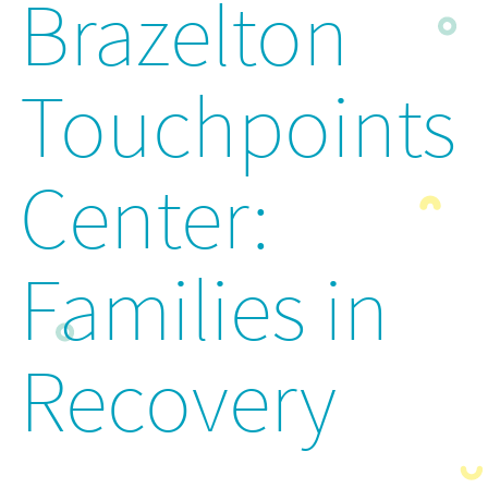
Brazelton
Touchpoints
Center:
Families in
Recovery