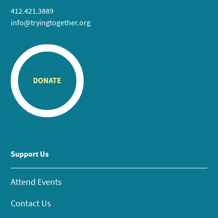
412.421.3889
info@tryingtogether.org
DONATE
Support Us
Attend Events
Contact Us