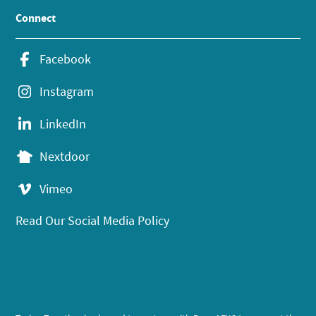
Connect
Facebook
Instagram
LinkedIn
Nextdoor
Vimeo
Read Our Social Media Policy