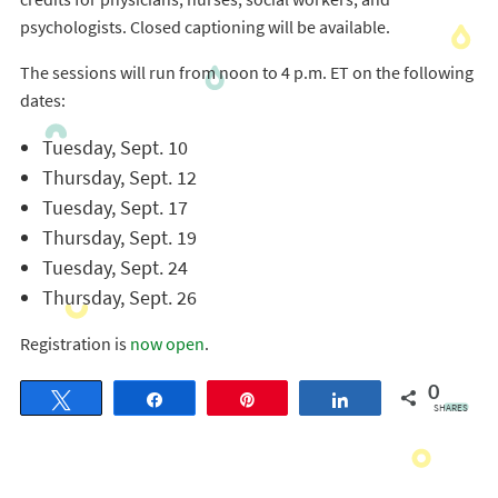
psychologists. Closed captioning will be available.
The sessions will run from noon to 4 p.m. ET on the following
dates:
Tuesday, Sept. 10
Thursday, Sept. 12
Tuesday, Sept. 17
Thursday, Sept. 19
Tuesday, Sept. 24
Thursday, Sept. 26
Registration is
now open
.
0
Tweet
Share
Pin
Share
SHARES