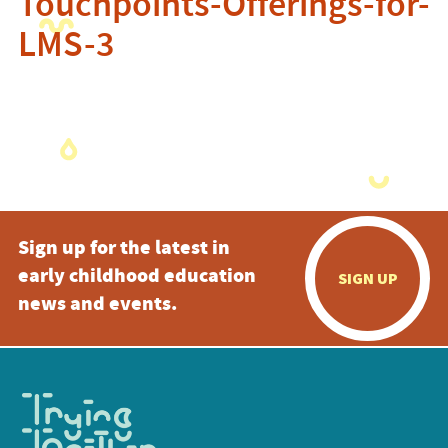
Touchpoints-Offerings-for-
LMS-3
Sign up for the latest in
early childhood education
SIGN UP
news and events.