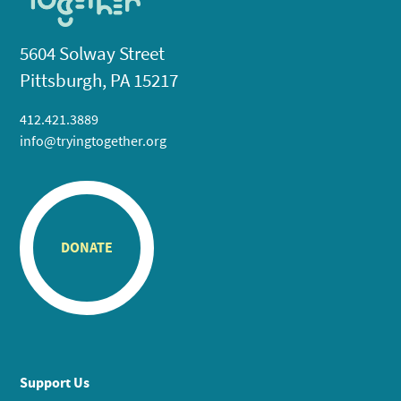
5604 Solway Street
Pittsburgh, PA 15217
412.421.3889
info@tryingtogether.org
DONATE
Support Us