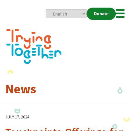
Donate
Mobi
Nav
Togg
News
JULY 17, 2024