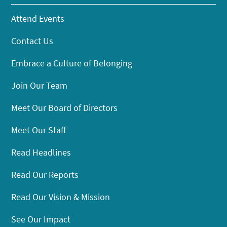
Attend Events
Contact Us
Embrace a Culture of Belonging
Join Our Team
Meet Our Board of Directors
Meet Our Staff
Read Headlines
Read Our Reports
Read Our Vision & Mission
See Our Impact