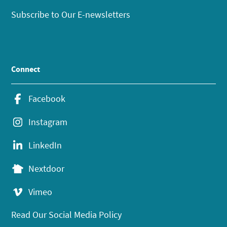
Subscribe to Our E-newsletters
Connect
Facebook
Instagram
LinkedIn
Nextdoor
Vimeo
Read Our Social Media Policy