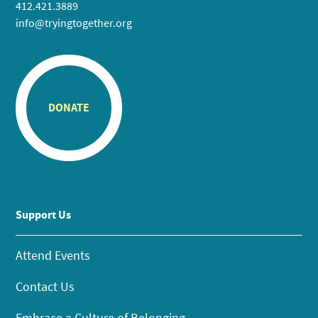
412.421.3889
info@tryingtogether.org
DONATE
Support Us
Attend Events
Contact Us
Embrace a Culture of Belonging