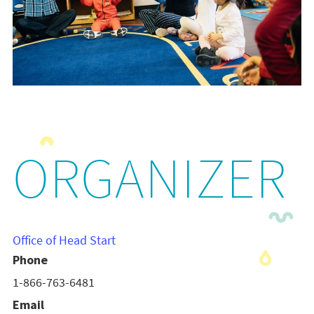
ORGANIZER
Office of Head Start
Phone
1-866-763-6481
Email