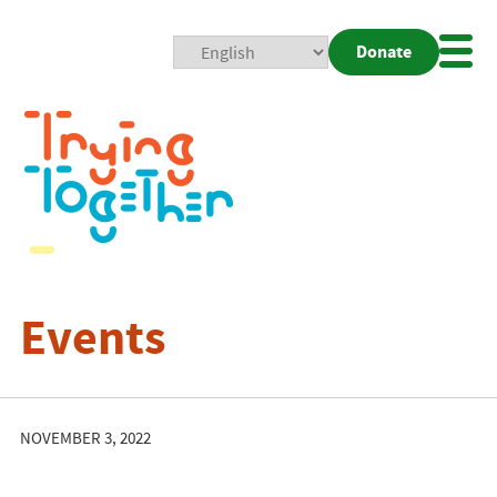
Donate
Mobi
Nav
Togg
Events
NOVEMBER 3, 2022