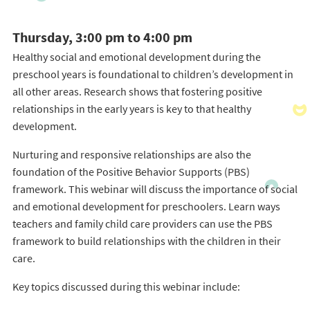
Thursday, 3:00 pm to 4:00 pm
Healthy social and emotional development during the
preschool years is foundational to children’s development in
all other areas. Research shows that fostering positive
relationships in the early years is key to that healthy
development.
Nurturing and responsive relationships are also the
foundation of the Positive Behavior Supports (PBS)
framework. This webinar will discuss the importance of social
and emotional development for preschoolers. Learn ways
teachers and family child care providers can use the PBS
framework to build relationships with the children in their
care.
Key topics discussed during this webinar include: