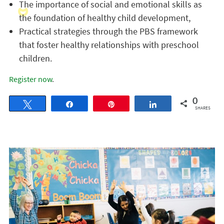
The importance of social and emotional skills as
the foundation of healthy child development,
Practical strategies through the PBS framework
that foster healthy relationships with preschool
children.
Register now
.
0
Tweet
Share
Pin
Share
SHARES