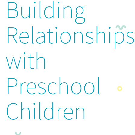
Building
Relationships
with
Preschool
Children