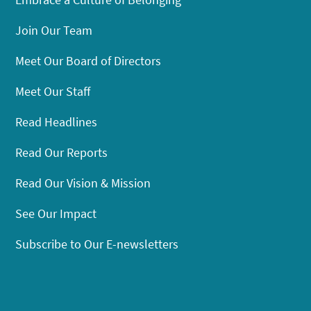
Join Our Team
Meet Our Board of Directors
Meet Our Staff
Read Headlines
Read Our Reports
Read Our Vision & Mission
See Our Impact
Subscribe to Our E-newsletters