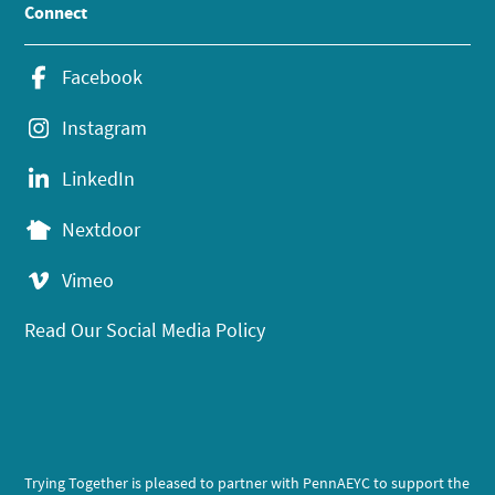
Connect
Facebook
Instagram
LinkedIn
Nextdoor
Vimeo
Read Our Social Media Policy
Trying Together is pleased to partner with PennAEYC to support the