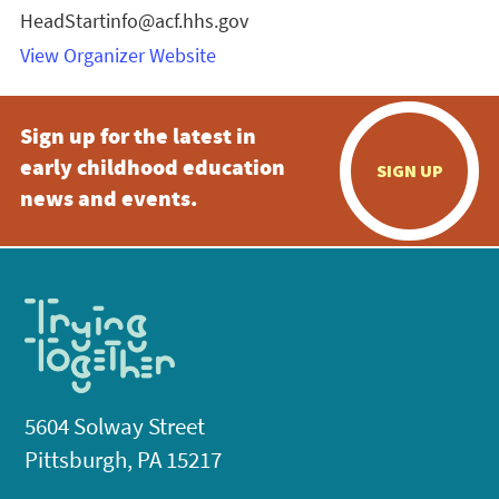
HeadStartinfo@acf.hhs.gov
View Organizer Website
Sign up for the latest in
early childhood education
SIGN UP
news and events.
5604 Solway Street
Pittsburgh, PA 15217