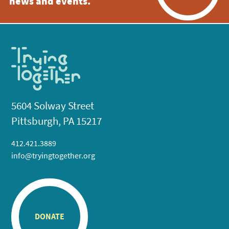
news and events.
5604 Solway Street
Pittsburgh, PA 15217
412.421.3889
info@tryingtogether.org
DONATE