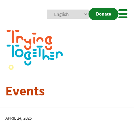
Donate
Mobi
Nav
Togg
Events
APRIL 24, 2025