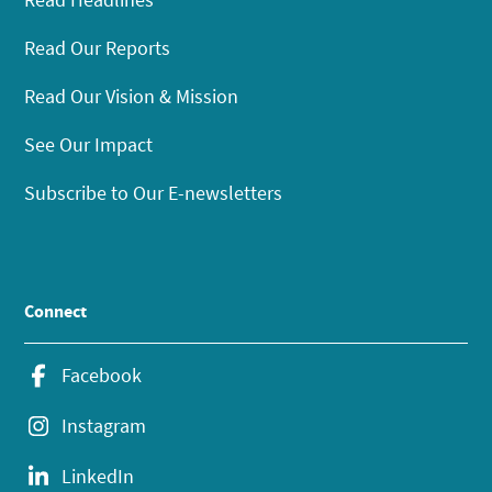
Read Our Reports
Read Our Vision & Mission
See Our Impact
Subscribe to Our E-newsletters
Connect
Facebook
Instagram
LinkedIn