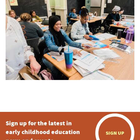
Sign up for the latest in
early childhood education
SIGN UP