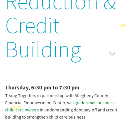
Reduction &
Credit
Building
Thursday, 6:30 pm to 7:30 pm
Trying Together, in partnership with Allegheny County
Financial Empowerment Center, will
guide small business
child care owners
in understanding debt pay-off and credit
building to strengthen child care business.