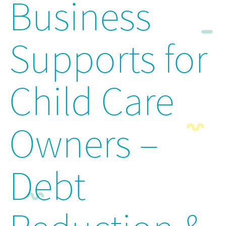
Business
Supports for
Child Care
Owners –
Debt