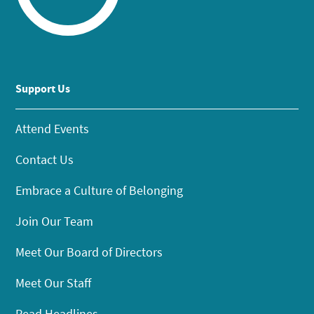
Support Us
Attend Events
Contact Us
Embrace a Culture of Belonging
Join Our Team
Meet Our Board of Directors
Meet Our Staff
Read Headlines