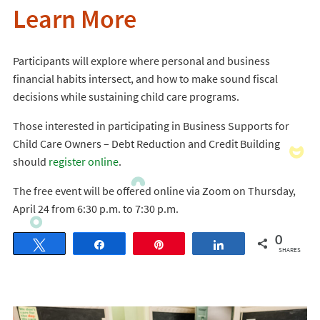
Learn More
Participants will explore where personal and business
financial habits intersect, and how to make sound fiscal
decisions while sustaining child care programs.
Those interested in participating in Business Supports for
Child Care Owners – Debt Reduction and Credit Building
should
register online
.
The free event will be offered online via Zoom on Thursday,
April 24 from 6:30 p.m. to 7:30 p.m.
0
Tweet
Share
Pin
Share
SHARES