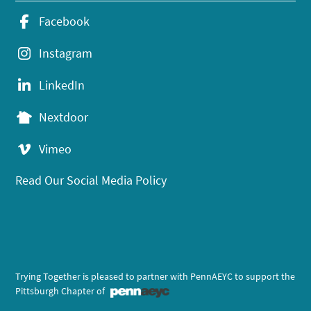
Facebook
Instagram
LinkedIn
Nextdoor
Vimeo
Read Our Social Media Policy
Trying Together is pleased to partner with PennAEYC to support the
Pittsburgh Chapter of