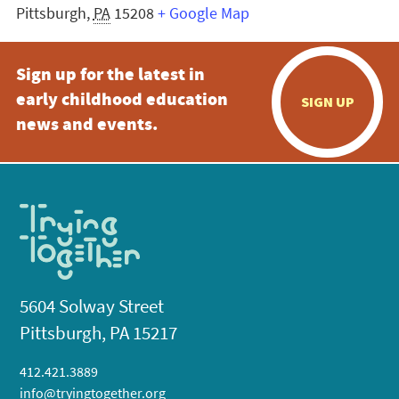
Pittsburgh
,
PA
15208
+ Google Map
Sign up for the latest in
early childhood education
SIGN UP
news and events.
5604 Solway Street
Pittsburgh, PA 15217
412.421.3889
info@tryingtogether.org