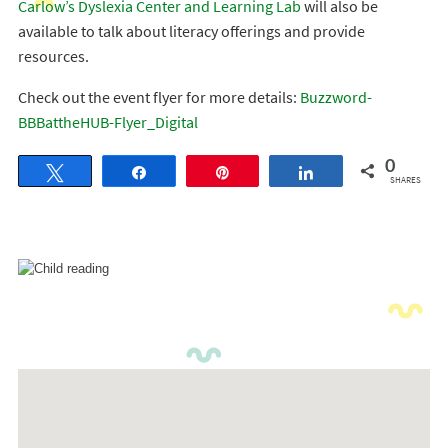
Carlow’s Dyslexia Center and Learning Lab
will also be
available to talk about literacy offerings and provide
resources.
Check out the event flyer for more details:
Buzzword-
BBBattheHUB-Flyer_Digital
0
Tweet
Share
Pin
Share
SHARES