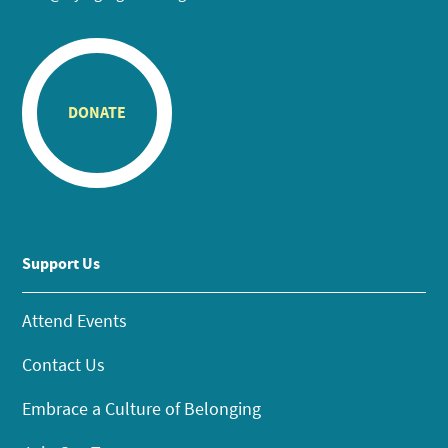
DONATE
Support Us
Attend Events
Contact Us
Embrace a Culture of Belonging