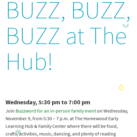
BUZZ, BUZZ,
BUZZ at The
Hub!
Wednesday, 5:30 pm to 7:00 pm
Join
Buzzword for an in-person family event
on Wednesday,
November 9, from 5:30 – 7 p.m. at The Homewood Early
Learning Hub & Family Center where there will be food,
crafts/activities, music, dancing, and plenty of reading