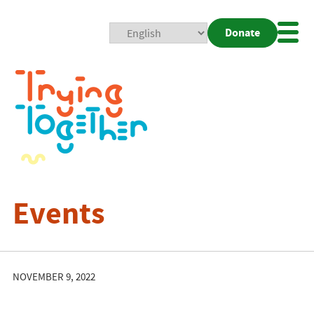
Donate
Mobi
Nav
Togg
Events
NOVEMBER 9, 2022