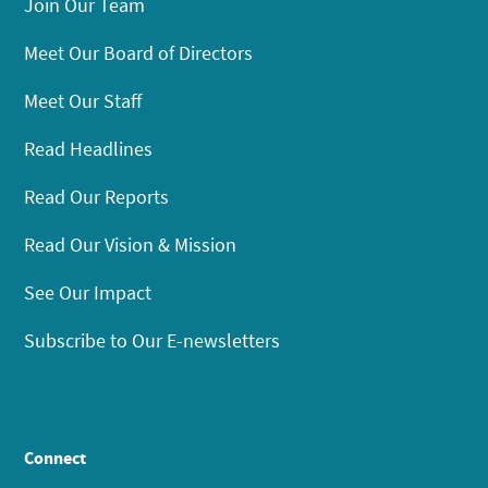
Join Our Team
Meet Our Board of Directors
Meet Our Staff
Read Headlines
Read Our Reports
Read Our Vision & Mission
See Our Impact
Subscribe to Our E-newsletters
Connect