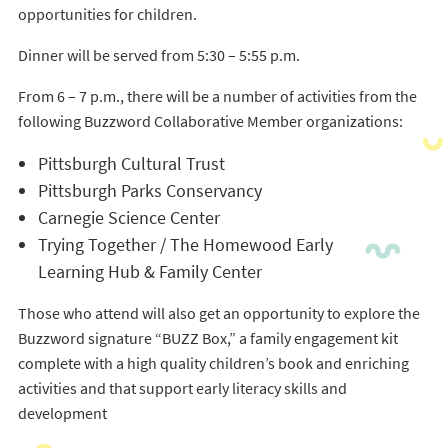
opportunities for children.
Dinner will be served from 5:30 – 5:55 p.m.
From 6 – 7 p.m., there will be a number of activities from the
following Buzzword Collaborative Member organizations:
Pittsburgh Cultural Trust
Pittsburgh Parks Conservancy
Carnegie Science Center
Trying Together / The Homewood Early
Learning Hub & Family Center
Those who attend will also get an opportunity to explore the
Buzzword signature “BUZZ Box,” a family engagement kit
complete with a high quality children’s book and enriching
activities and that support early literacy skills and
development