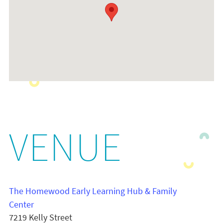
VENUE
The Homewood Early Learning Hub & Family
Center
7219 Kelly Street