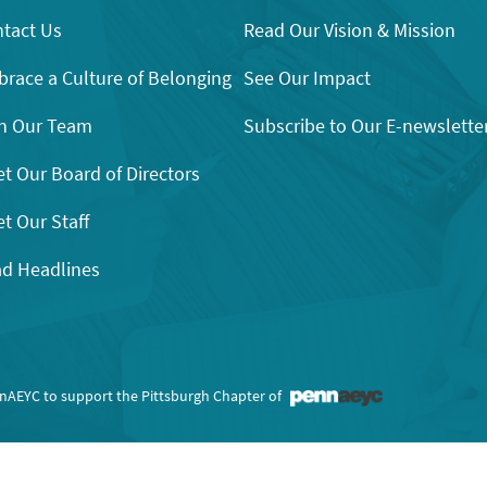
tact Us
Read Our Vision & Mission
race a Culture of Belonging
See Our Impact
n Our Team
Subscribe to Our E-newslette
t Our Board of Directors
t Our Staff
d Headlines
nnAEYC to support the Pittsburgh Chapter of