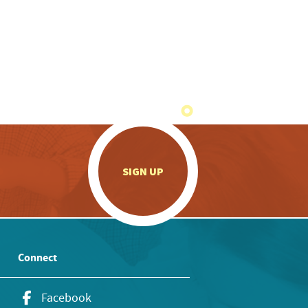
.
SIGN UP
Connect
Facebook