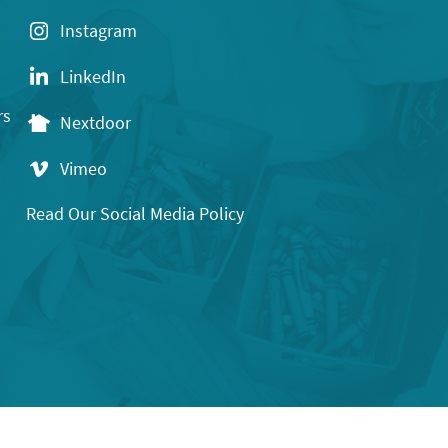
Instagram
LinkedIn
rs
Nextdoor
Vimeo
Read Our Social Media Policy