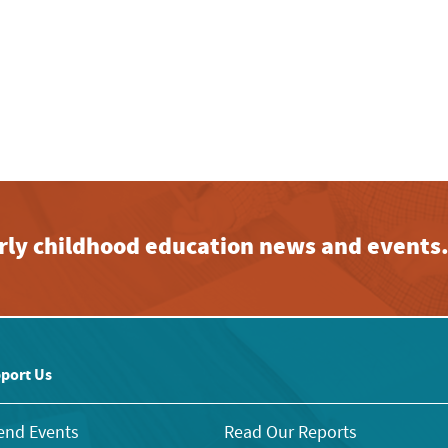
early childhood education news and events
port Us
end Events
Read Our Reports