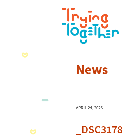
News
APRIL 24, 2026
_DSC3178