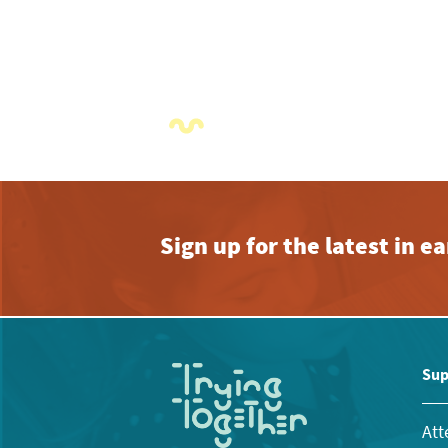
Sign up for the latest in 
Sup
Att