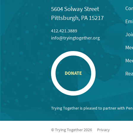
Con
5604 Solway Street
Pittsburgh, PA 15217
Emb
412.421.3889
Joi
info@tryingtogether.org
Mee
Mee
Rea
DONATE
Trying Together is pleased to partner with Pe
© Trying Together 2026
Privacy