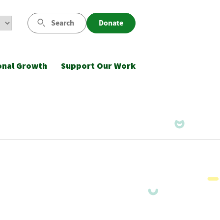
Search
Donate
onal Growth
Support Our Work