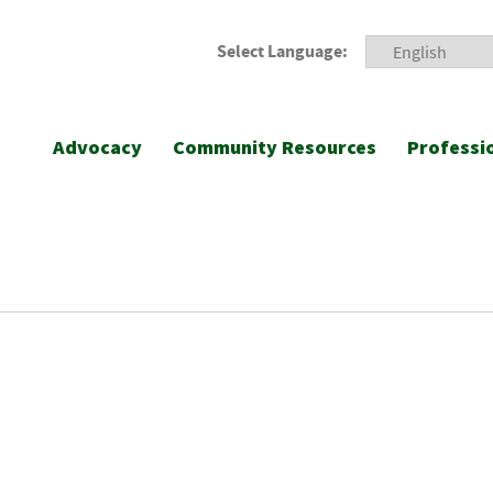
Select Language:
Advocacy
Community Resources
Professi