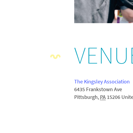
VENU
The Kingsley Association
6435 Frankstown Ave
Pittsburgh
,
PA
15206
Unit