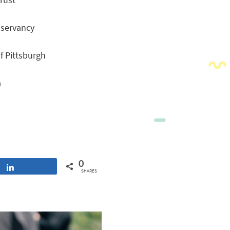
nservancy
f Pittsburgh
a
0
Share
SHARES