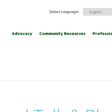
Select Language:
Advocacy
Community Resources
Professi