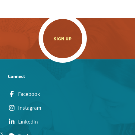
.
SIGN UP
Connect
Facebook
Instagram
LinkedIn
rs