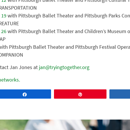
 TRANSPORTATION
 19
with Pittsburgh Ballet Theater and Pittsburgh Parks Co
CREATURE
 26
with Pittsburgh Ballet Theater and Children’s Museum o
MAP
ith Pittsburgh Ballet Theater and Pittsburgh Festival Oper
 COMPANION
tact Jan Jones at
jan@tryingtogether.org
 networks.
Share
Pin