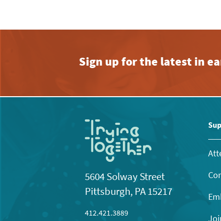
Sign up for the latest in 
Sup
Att
Con
5604 Solway Street
Pittsburgh, PA 15217
Emb
412.421.3889
Joi