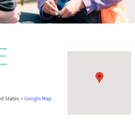
E
ed States
+ Google Map