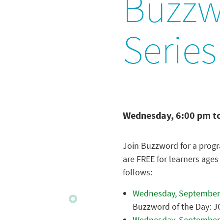
Buzzw
Series
Wednesday, 6:00 pm t
Join Buzzword for a progr
are FREE for learners ages
follows:
Wednesday, September
Buzzword of the Day: 
Wednesday, September