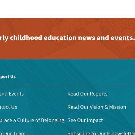
early childhood education news and events
port Us
end Events
Read Our Reports
tact Us
Read Our Vision & Mission
race a Culture of Belonging
See Our Impact
n Our Team
Subscribe to Our E-newslette