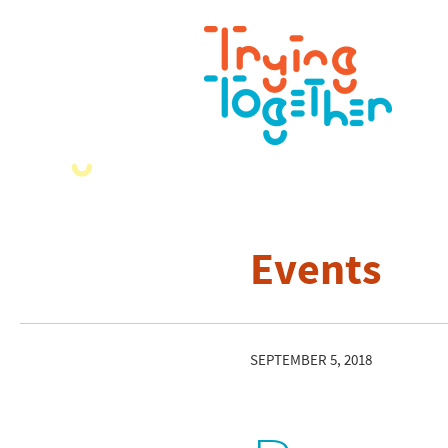
Events
SEPTEMBER 5, 2018