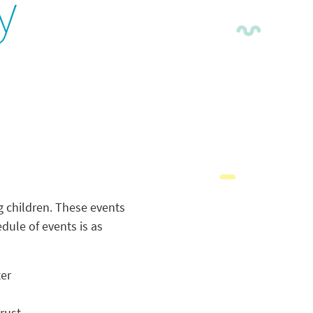
y
g children. These events
edule of events is as
ter
rust