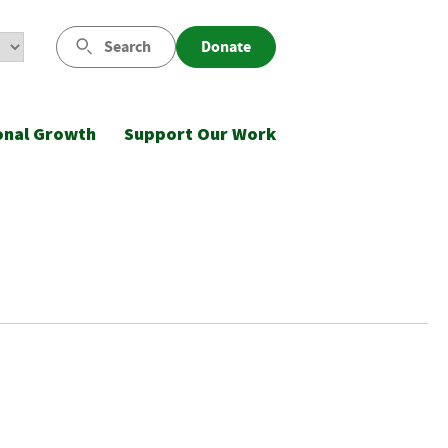
Search
Donate
onal Growth
Support Our Work