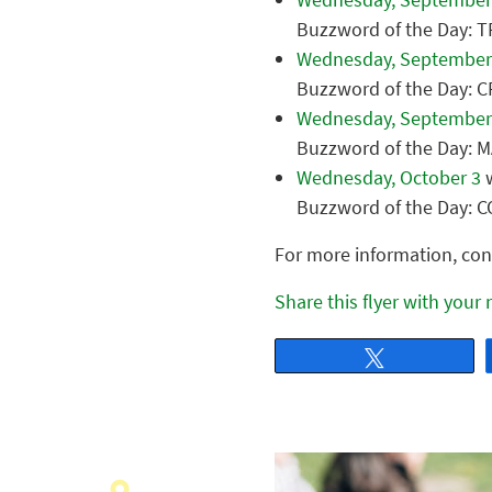
Buzzword of the Day:
Wednesday, September
Buzzword of the Day: 
Wednesday, September
Buzzword of the Day: 
Wednesday, October 3
w
Buzzword of the Day:
For more information, con
Share this flyer with your
Tweet