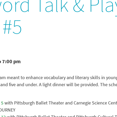
ord Talk & Pla
 #5
o 7:00 pm
am meant to enhance vocabulary and literary skills in youn
 and five and under. A light dinner will be provided. The sch
 5
with Pittsburgh Ballet Theater and Carnegie Science Cen
JOURNEY
 12
with Pittsburgh Ballet Theater and Pittsburgh Cultural T