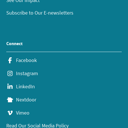
See Our Impact
Subscribe to Our E-newsletters
Connect
Facebook
Instagram
LinkedIn
Nextdoor
Vimeo
Read Our Social Media Policy