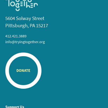
5604 Solway Street
Pittsburgh, PA 15217
412.421.3889
info@tryingtogether.org
DONATE
Support Us