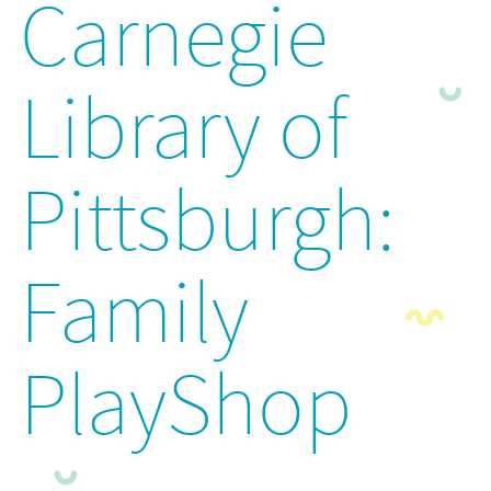
Carnegie
Library of
Pittsburgh:
Family
PlayShop