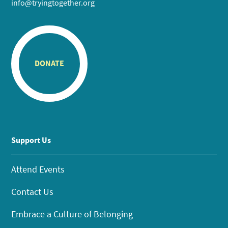
info@tryingtogether.org
DONATE
Support Us
Attend Events
Contact Us
Embrace a Culture of Belonging