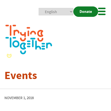
Donate
Mobi
Nav
Togg
Events
NOVEMBER 1, 2018