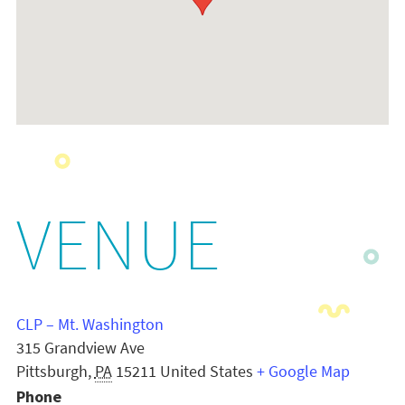
VENUE
CLP – Mt. Washington
315 Grandview Ave
Pittsburgh
,
PA
15211
United States
+ Google Map
Phone