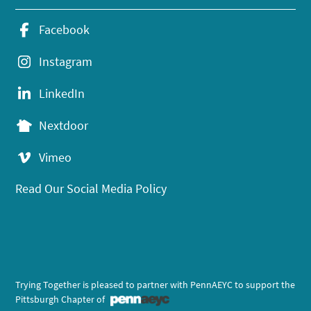
Facebook
Instagram
LinkedIn
Nextdoor
Vimeo
Read Our Social Media Policy
Trying Together is pleased to partner with PennAEYC to support the
Pittsburgh Chapter of