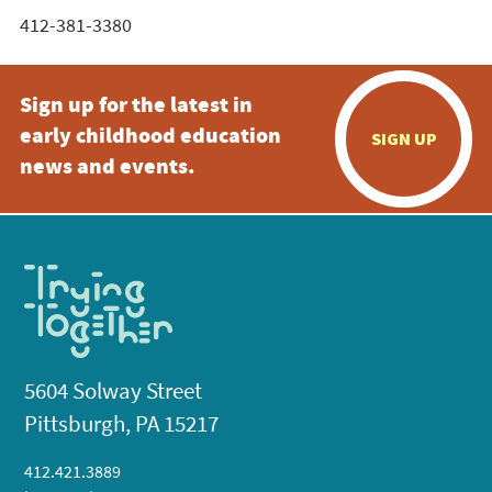
412-381-3380
Sign up for the latest in
early childhood education
SIGN UP
news and events.
5604 Solway Street
Pittsburgh, PA 15217
412.421.3889