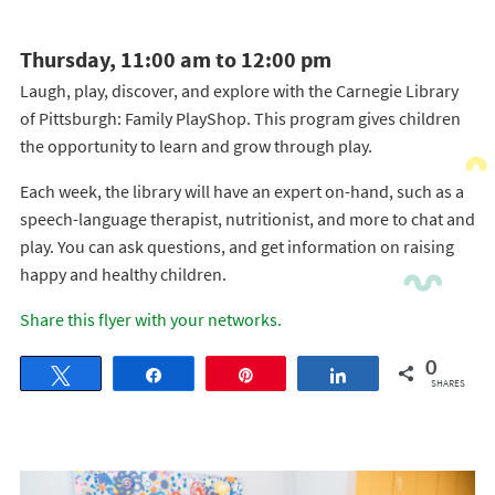
Thursday, 11:00 am to 12:00 pm
Laugh, play, discover, and explore with the Carnegie Library
of Pittsburgh: Family PlayShop. This program gives children
the opportunity to learn and grow through play.
Each week, the library will have an expert on-hand, such as a
speech-language therapist, nutritionist, and more to chat and
play. You can ask questions, and get information on raising
happy and healthy children.
Share this flyer with your networks.
0
Tweet
Share
Pin
Share
SHARES