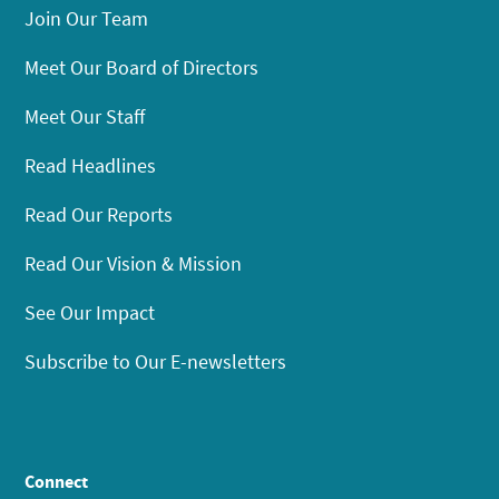
Join Our Team
Meet Our Board of Directors
Meet Our Staff
Read Headlines
Read Our Reports
Read Our Vision & Mission
See Our Impact
Subscribe to Our E-newsletters
Connect