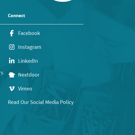
Connect
Facebook
Instagram
LinkedIn
rs
Nextdoor
Vimeo
Read Our Social Media Policy