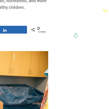
st, nutritionist, and more
lthy children.
0
Share
SHARES