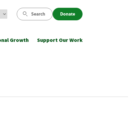
Search
Donate
onal Growth
Support Our Work