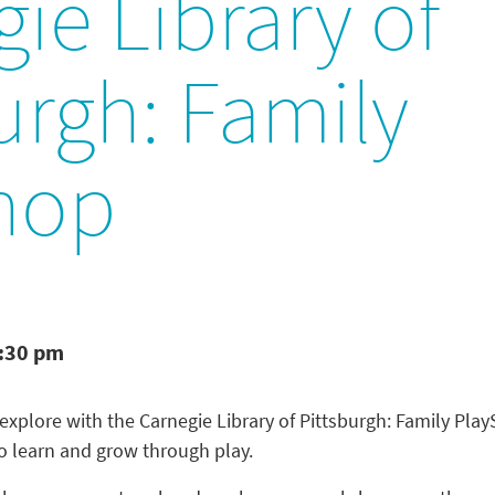
ie Library of
urgh: Family
hop
1:30 pm
 explore with the Carnegie Library of Pittsburgh: Family Pla
to learn and grow through play.