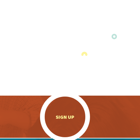
.
SIGN UP