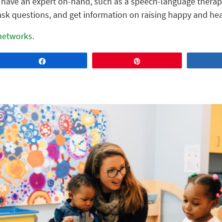
l have an expert on-hand, such as a speech-language therapi
ask questions, and get information on raising happy and hea
 networks.
Share
Pin