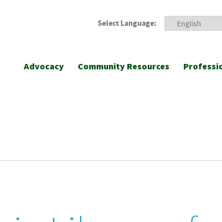
Select Language:
Advocacy
Community Resources
Professi