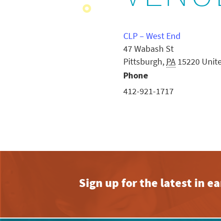
CLP – West End
47 Wabash St
Pittsburgh
,
PA
15220
Unit
Phone
412-921-1717
Sign up for the latest in 