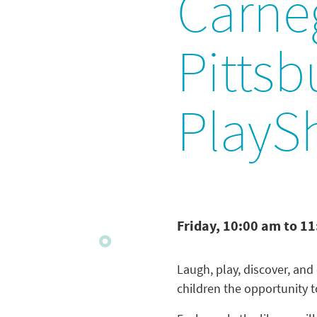
Carneg
Pittsb
PlayS
Friday, 10:00 am to 1
Laugh, play, discover, and
children the opportunity 