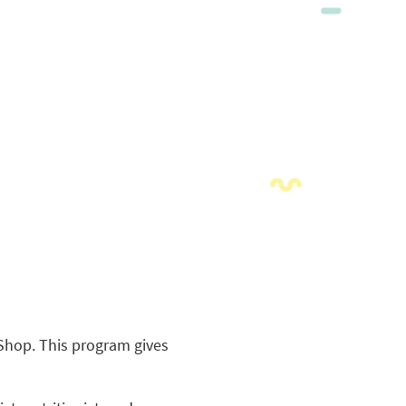
yShop. This program gives