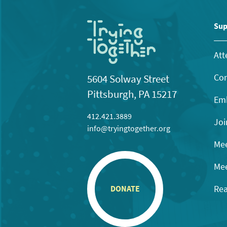
Sup
Att
Con
5604 Solway Street
Pittsburgh, PA 15217
Emb
412.421.3889
Joi
info@tryingtogether.org
Mee
Mee
Rea
DONATE