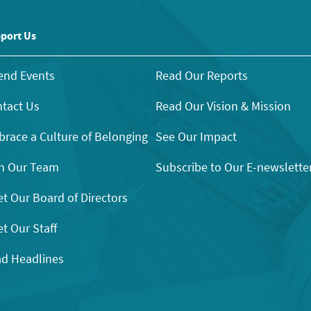
port Us
end Events
Read Our Reports
tact Us
Read Our Vision & Mission
race a Culture of Belonging
See Our Impact
n Our Team
Subscribe to Our E-newslette
t Our Board of Directors
t Our Staff
d Headlines