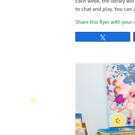
Each week, the library wil
to chat and play. You can 
Share this flyer with your
Tweet