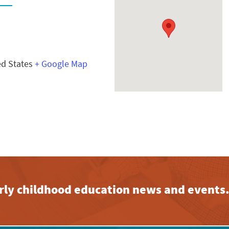
ed States
+ Google Map
early childhood education news and events