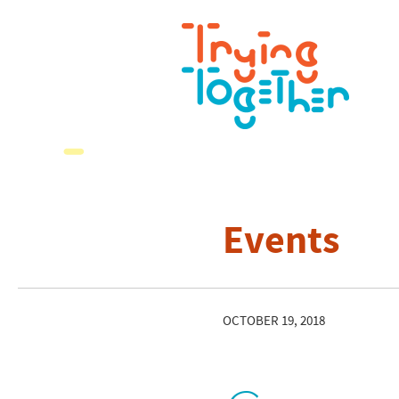
Events
OCTOBER 19, 2018