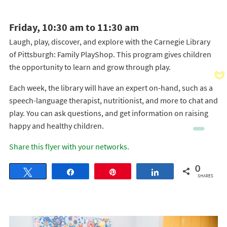
Friday, 10:30 am to 11:30 am
Laugh, play, discover, and explore with the Carnegie Library
of Pittsburgh: Family PlayShop. This program gives children
the opportunity to learn and grow through play.
Each week, the library will have an expert on-hand, such as a
speech-language therapist, nutritionist, and more to chat and
play. You can ask questions, and get information on raising
happy and healthy children.
Share this flyer with your networks.
0
Tweet
Share
Pin
Share
SHARES