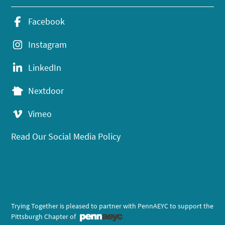
Facebook
Instagram
LinkedIn
Nextdoor
Vimeo
Read Our Social Media Policy
Trying Together is pleased to partner with PennAEYC to support the
Pittsburgh Chapter of