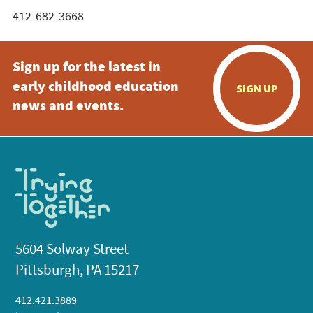
412-682-3668
Sign up for the latest in
early childhood education
SIGN UP
news and events.
5604 Solway Street
Pittsburgh, PA 15217
412.421.3889