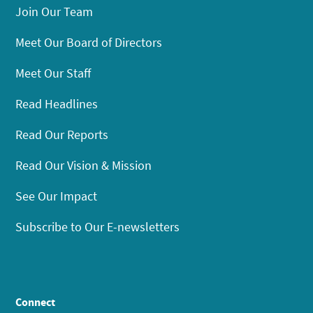
Join Our Team
Meet Our Board of Directors
Meet Our Staff
Read Headlines
Read Our Reports
Read Our Vision & Mission
See Our Impact
Subscribe to Our E-newsletters
Connect