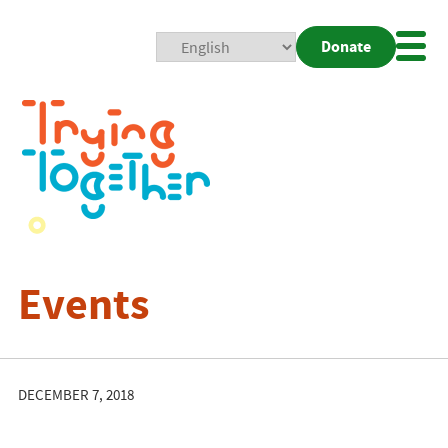
Donate
Mobi
Nav
Togg
Events
DECEMBER 7, 2018