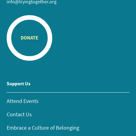
info@tryingtogether.org
DONATE
Support Us
Attend Events
Contact Us
Embrace a Culture of Belonging