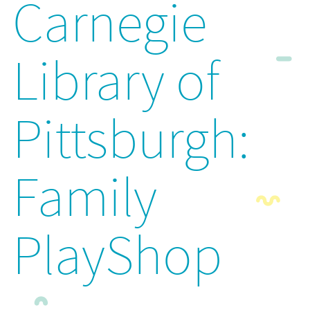
Carnegie
Library of
Pittsburgh:
Family
PlayShop