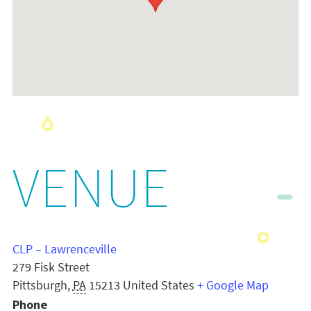
VENUE
CLP – Lawrenceville
279 Fisk Street
Pittsburgh
,
PA
15213
United States
+ Google Map
Phone