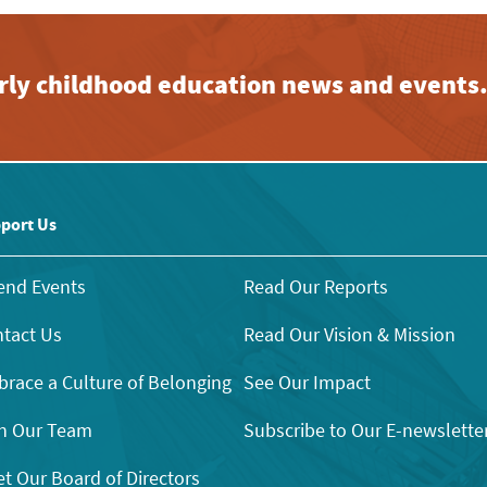
early childhood education news and events
port Us
end Events
Read Our Reports
tact Us
Read Our Vision & Mission
race a Culture of Belonging
See Our Impact
n Our Team
Subscribe to Our E-newslette
t Our Board of Directors