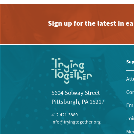
Sign up for the latest in 
Sup
Att
Con
5604 Solway Street
Pittsburgh, PA 15217
Emb
412.421.3889
Joi
info@tryingtogether.org
Mee