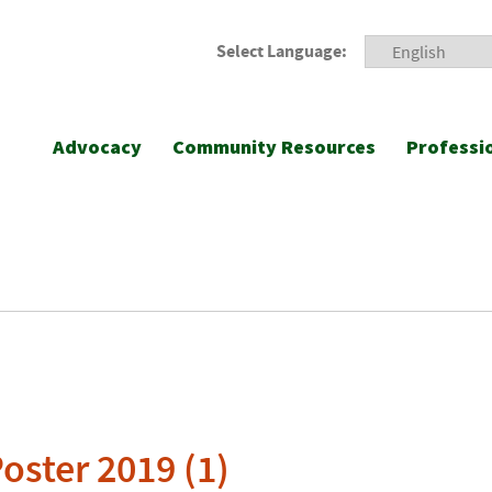
Select Language:
Advocacy
Community Resources
Professi
oster 2019 (1)