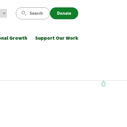
Search
Donate
onal Growth
Support Our Work