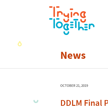
News
OCTOBER 21, 2019
DDLM Final P