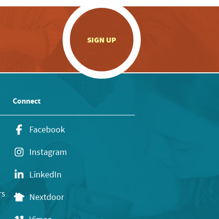
.
SIGN UP
Connect
Facebook
Instagram
LinkedIn
rs
Nextdoor