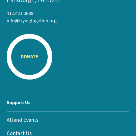
412.421.3889
info@tryingtogether.org
DONATE
Support Us
Attend Events
Contact Us