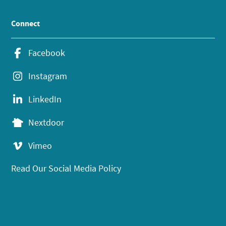
Connect
Facebook
Instagram
LinkedIn
Nextdoor
Vimeo
Read Our Social Media Policy