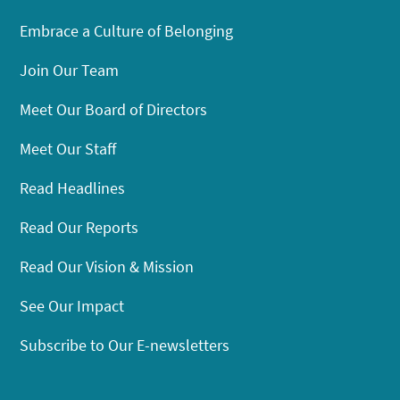
Embrace a Culture of Belonging
Join Our Team
Meet Our Board of Directors
Meet Our Staff
Read Headlines
Read Our Reports
Read Our Vision & Mission
See Our Impact
Subscribe to Our E-newsletters