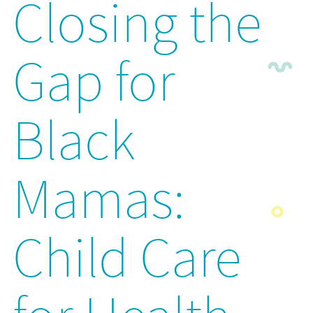
Closing the
Gap for
Black
Mamas:
Child Care