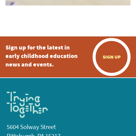
Sign up for the latest in
early childhood education
SIGN UP
news and events.
5604 Solway Street
Pittsburgh, PA 15217