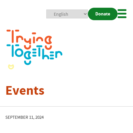
Donate
Mobi
Nav
Togg
Events
SEPTEMBER 11, 2024