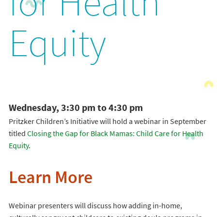
for Health
Equity
Wednesday, 3:30 pm to 4:30 pm
Pritzker Children’s Initiative will hold a webinar in September
titled
Closing the Gap for Black Mamas: Child Care for Health
Equity
.
Learn More
Webinar presenters will discuss how adding in-home,