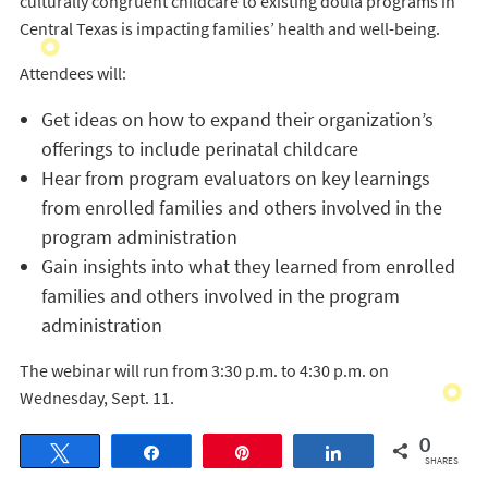
culturally congruent childcare to existing doula programs in
Central Texas is impacting families’ health and well-being.
Attendees will:
Get ideas on how to expand their organization’s
offerings to include perinatal childcare
Hear from program evaluators on key learnings
from enrolled families and others involved in the
program administration
Gain insights into what they learned from enrolled
families and others involved in the program
administration
The webinar will run from 3:30 p.m. to 4:30 p.m. on
Wednesday, Sept. 11.
0
Tweet
Share
Pin
Share
SHARES