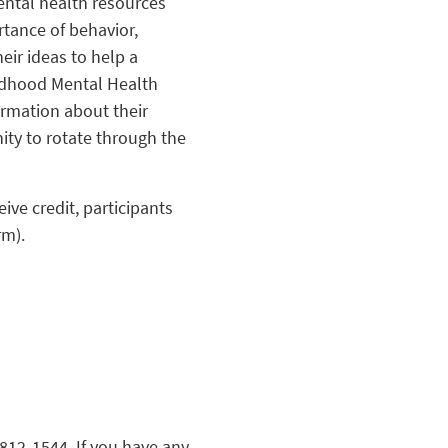
ental health resources
rtance of behavior,
eir ideas to help a
ildhood Mental Health
ormation about their
ity to rotate through the
eive credit, participants
rm).
812-1544. If you have any