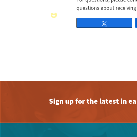
questions about receiving 
Tweet
Sign up for the latest in 