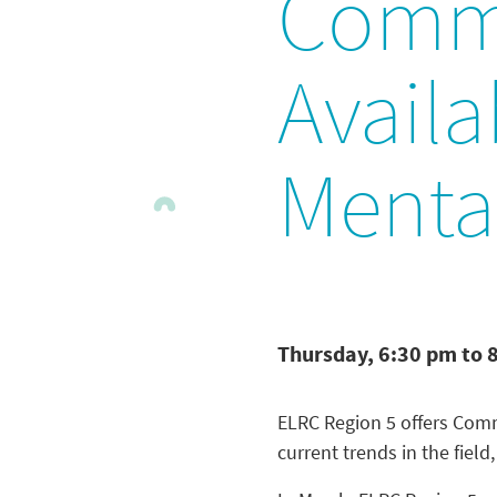
Commu
Avail
Menta
Thursday, 6:30 pm to 
ELRC Region 5 offers Commu
current trends in the field