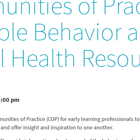
nities of Prac
able Behavior 
l Health Reso
8:00 pm
nities of Practice (COP) for early learning professionals to 
, and offer insight and inspiration to one another.