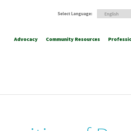
Select Language:
Advocacy
Community Resources
Professi