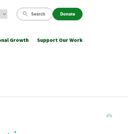
Search
Donate
onal Growth
Support Our Work