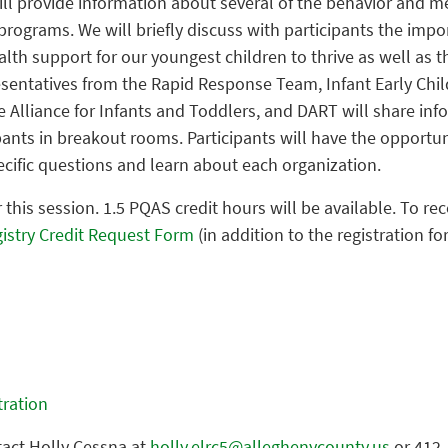
ill provide information about several of the behavior and m
 programs. We will briefly discuss with participants the impo
th support for our youngest children to thrive as well as th
sentatives from the Rapid Response Team, Infant Early Ch
 Alliance for Infants and Toddlers, and DART will share inf
ants in breakout rooms. Participants will have the opportun
cific questions and learn about each organization.
r this session. 1.5 PQAS credit hours will be available. To rec
istry Credit Request Form
(in addition to the registration fo
stration
tact Holly Cessna at
holly.elrc5@alleghenycounty.us
or 412-