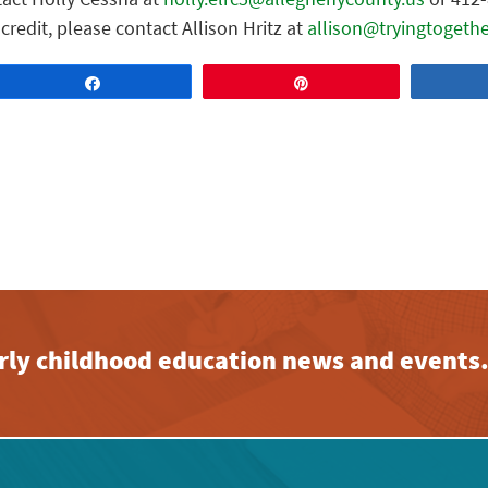
credit, please contact Allison Hritz at
allison@tryingtogethe
Share
Pin
early childhood education news and events