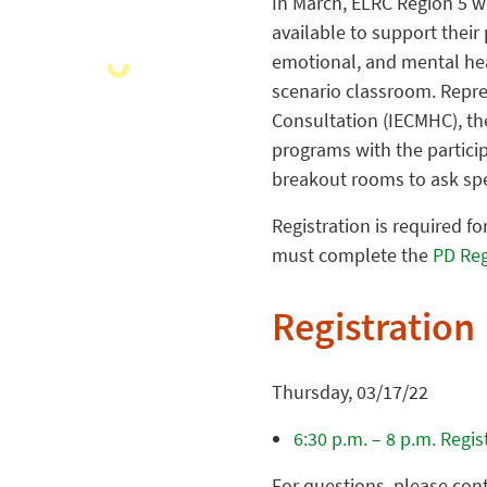
In March, ELRC Region 5 w
available to support their
emotional, and mental heal
scenario classroom. Repre
Consultation (IECMHC), the
programs with the particip
breakout rooms to ask spe
Registration is required fo
must complete the
PD Reg
Registration
Thursday, 03/17/22
6:30 p.m. – 8 p.m. Regi
For questions, please con