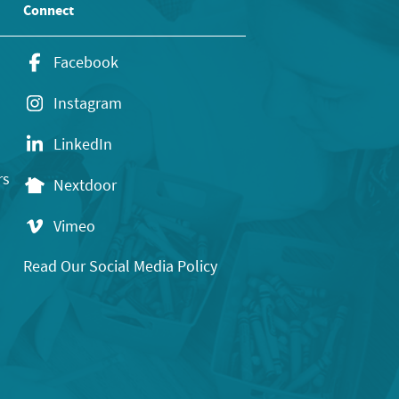
Connect
Facebook
Instagram
LinkedIn
rs
Nextdoor
Vimeo
Read Our Social Media Policy