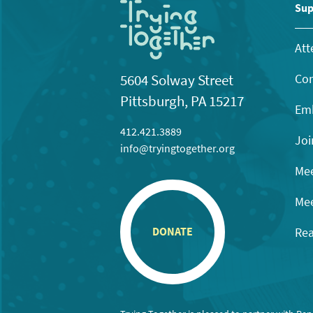
Sup
Att
Con
5604 Solway Street
Pittsburgh, PA 15217
Emb
412.421.3889
Joi
info@tryingtogether.org
Mee
Mee
Rea
DONATE