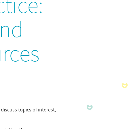
tice:
and
urces
discuss topics of interest,