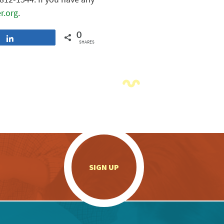
r.org
.
0
Share
SHARES
.
SIGN UP