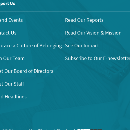
port Us
end Events
Read Our Reports
tact Us
Read Our Vision & Mission
race a Culture of Belonging
See Our Impact
n Our Team
Subscribe to Our E-newslette
t Our Board of Directors
t Our Staff
d Headlines