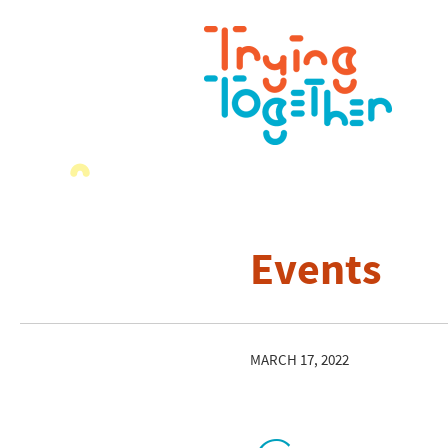
Events
MARCH 17, 2022