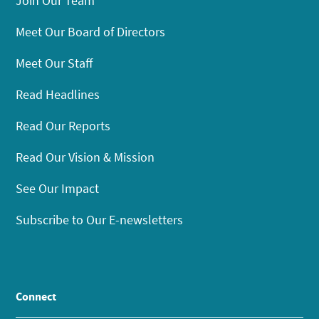
Join Our Team
Meet Our Board of Directors
Meet Our Staff
Read Headlines
Read Our Reports
Read Our Vision & Mission
See Our Impact
Subscribe to Our E-newsletters
Connect