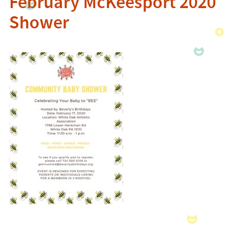
February McKeesport 2020
Shower