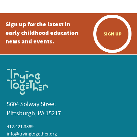
Sign up for the latest in
early childhood education
SIGN UP
news and events.
5604 Solway Street
Pittsburgh, PA 15217
412.421.3889
info@tryingtogether.org