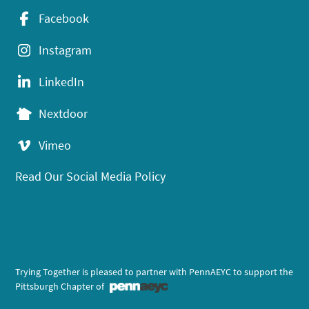
Facebook
Instagram
LinkedIn
Nextdoor
Vimeo
Read Our Social Media Policy
Trying Together is pleased to partner with PennAEYC to support the
Pittsburgh Chapter of