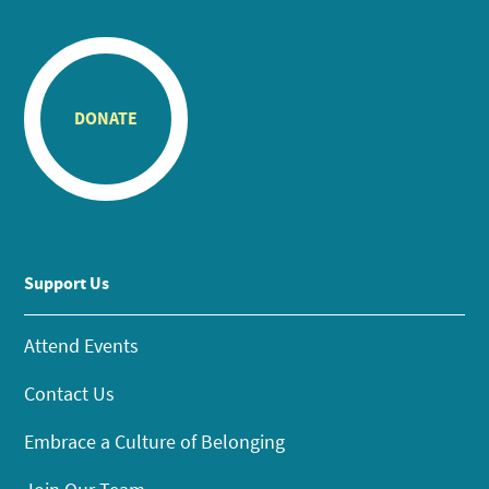
DONATE
Support Us
Attend Events
Contact Us
Embrace a Culture of Belonging