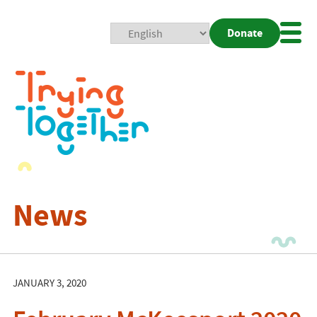
Donate
Mobi
Nav
Togg
News
JANUARY 3, 2020