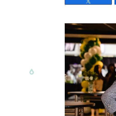
Tweet