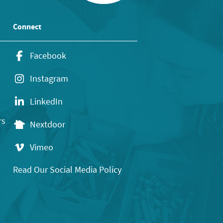
Connect
Facebook
Instagram
LinkedIn
rs
Nextdoor
Vimeo
Read Our Social Media Policy