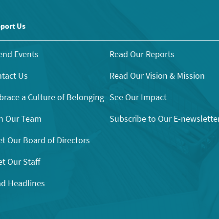
port Us
end Events
Read Our Reports
tact Us
Read Our Vision & Mission
race a Culture of Belonging
See Our Impact
n Our Team
Subscribe to Our E-newslette
t Our Board of Directors
t Our Staff
d Headlines