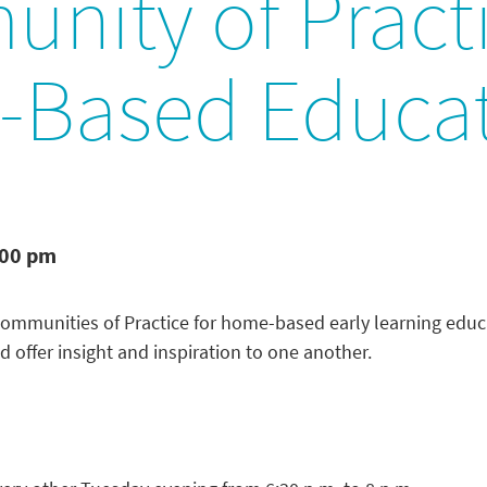
nity of Practi
Based Educat
:00 pm
Communities of Practice for home-based early learning educa
d offer insight and inspiration to one another.