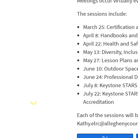
Meetings occur virtually e
The sessions include:
March 25: Certificatio
April 8: Handbooks and 
April 22: Health and Sa
May 13: Diversity, Inclu
May 27: Lesson Plans a
June 10: Outdoor Spac
June 24: Professional 
July 8: Keystone STARS 
July 22: Keystone STARS
Accreditation
Each of the sessions will 
Kathy.elrc@alleghenycoun