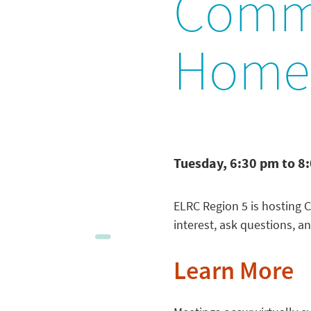
Commu
Home-
Tuesday, 6:30 pm to 8
ELRC Region 5 is hosting 
interest, ask questions, an
Learn More