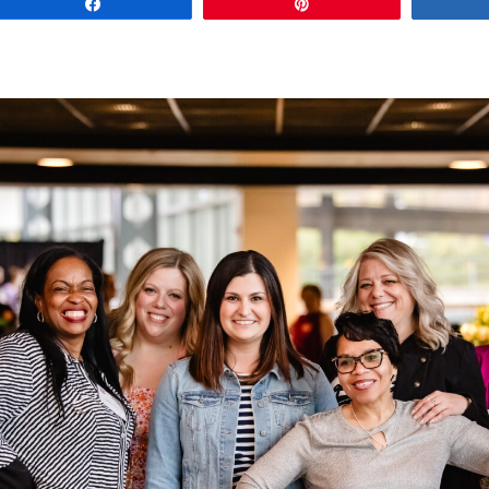
Share
Pin