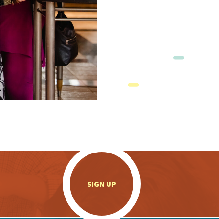
.
SIGN UP