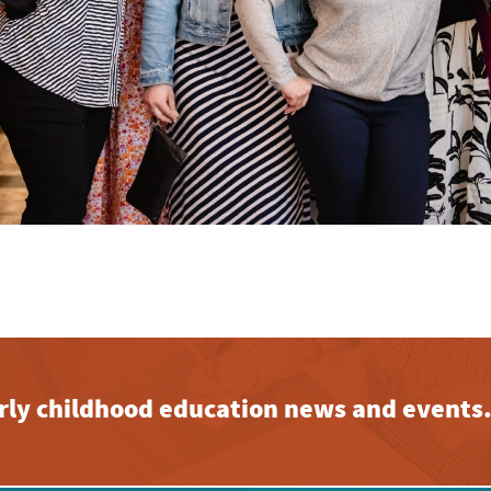
early childhood education news and events