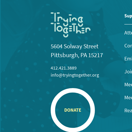
Sup
Att
Con
5604 Solway Street
Pittsburgh, PA 15217
Emb
412.421.3889
Joi
info@tryingtogether.org
Mee
Mee
Rea
DONATE