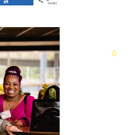
Share
SHARES