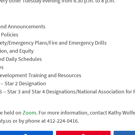
very other Tuesday evening from 6:30 p.m. to 8 p.m.
n and Announcements
Policies
fety/Emergency Plans/Fire and Emergency Drills
sion, and Equity
nd Daily Schedules
es
Development Training and Resources
– Star 2 Designation
 – Star 3 and Star 4 Designations/National Association for 
be held on
Zoom
. For more information, contact Kathy Wolfe
ty.us or by phone at 412-224-0416.