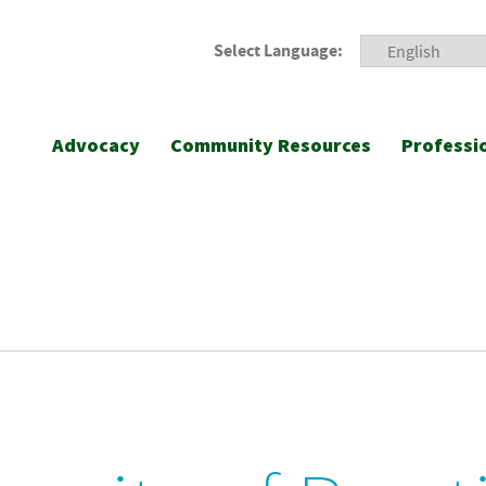
Select Language:
Advocacy
Community Resources
Professi