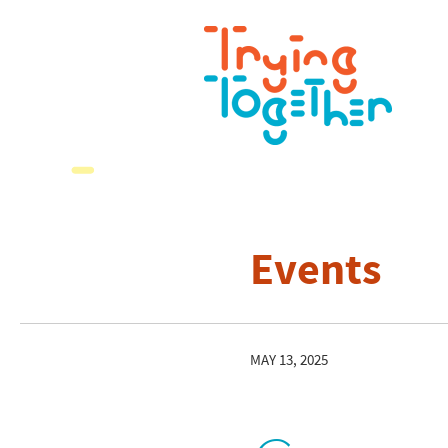
Events
MAY 13, 2025