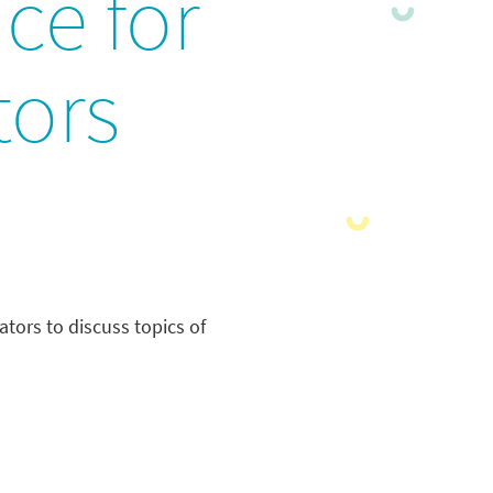
ce for
ors
tors to discuss topics of