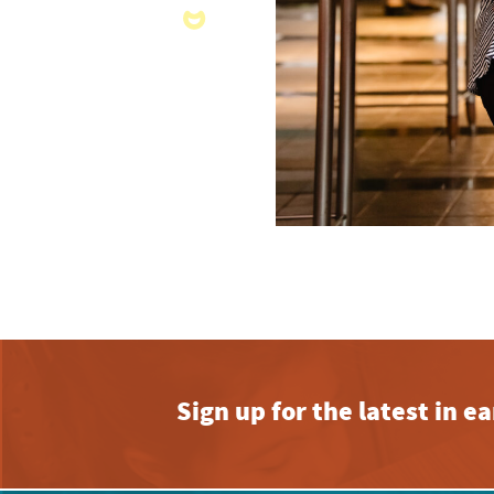
Sign up for the latest in 