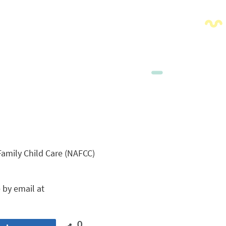
Family Child Care (NAFCC)
 by email at
0