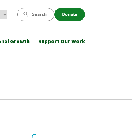
Search
Donate
onal Growth
Support Our Work