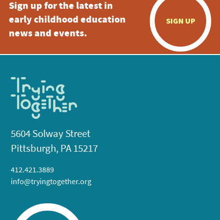
Sign up for the latest in
early childhood education
SIGN UP
news and events.
5604 Solway Street
Pittsburgh, PA 15217
412.421.3889
info@tryingtogether.org