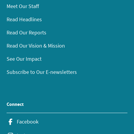
Meet Our Staff
Read Headlines
Read Our Reports
Read Our Vision & Mission
See Our Impact
Subscribe to Our E-newsletters
Connect
Facebook