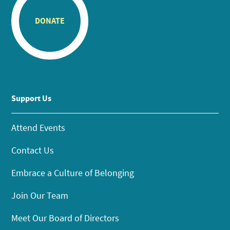
DONATE
Support Us
Attend Events
Contact Us
Embrace a Culture of Belonging
Join Our Team
Meet Our Board of Directors