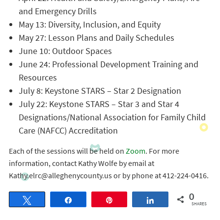
and Emergency Drills
May 13: Diversity, Inclusion, and Equity
May 27: Lesson Plans and Daily Schedules
June 10: Outdoor Spaces
June 24: Professional Development Training and
Resources
July 8: Keystone STARS – Star 2 Designation
July 22: Keystone STARS – Star 3 and Star 4
Designations/National Association for Family Child
Care (NAFCC) Accreditation
Each of the sessions will be held on
Zoom
. For more
information, contact Kathy Wolfe by email at
Kathy.elrc@alleghenycounty.us or by phone at 412-224-0416.
0
Tweet
Share
Pin
Share
SHARES