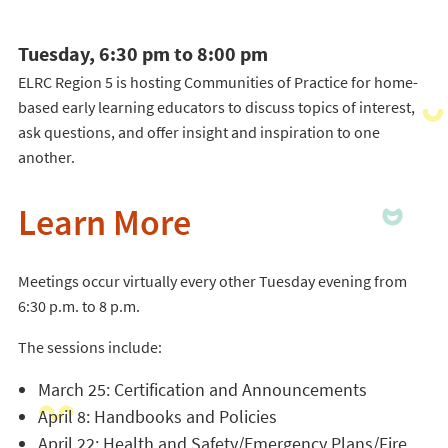
Tuesday, 6:30 pm to 8:00 pm
ELRC Region 5 is hosting Communities of Practice for home-
based early learning educators to discuss topics of interest,
ask questions, and offer insight and inspiration to one
another.
Learn More
Meetings occur virtually every other Tuesday evening from
6:30 p.m. to 8 p.m.
The sessions include:
March 25: Certification and Announcements
April 8: Handbooks and Policies
April 22: Health and Safety/Emergency Plans/Fire