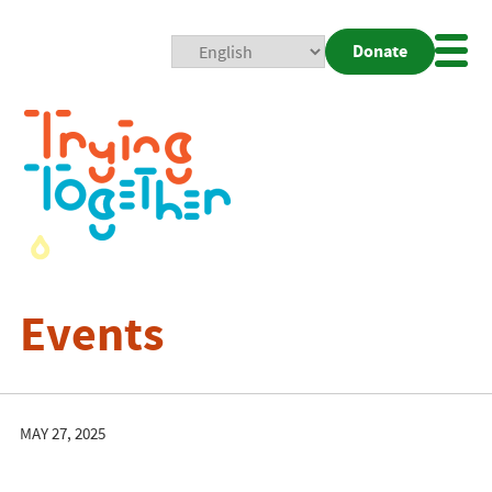
Donate
Mobi
Nav
Togg
Events
MAY 27, 2025