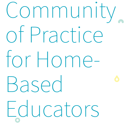
Community
of Practice
for Home-
Based
Educators