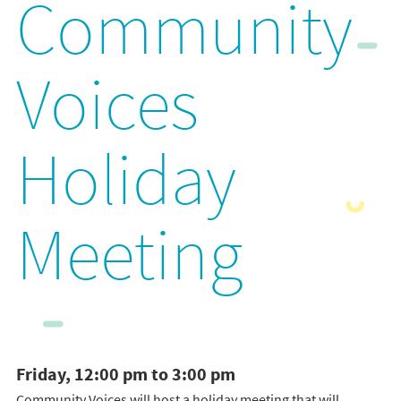
Community
Voices
Holiday
Meeting
Friday, 12:00 pm to 3:00 pm
Community Voices will host a holiday meeting that will