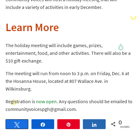
include a variety of activities in early December.
Learn More
The holiday meeting will include games, prizes,
entertainment, food, and other activities. There will also be a
$10 gift exchange.
The meeting will run from noon to 3 p.m. on Friday, Dec. 6 at
the Hosanna House, located at 807 Wallace Ave. in
Wilkinsburg.
Registration is
now open
. Any questions should be emailed to
communityvoicespgh@gmail.com.
0
Tweet
Share
Pin
Share
SHARES