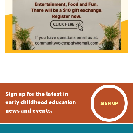
Sign up for the latest in
early childhood education
SIGN UP
news and events.