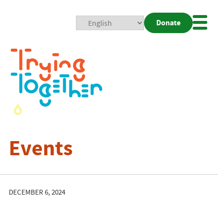
Donate
Mobi
Nav
Togg
Events
DECEMBER 6, 2024