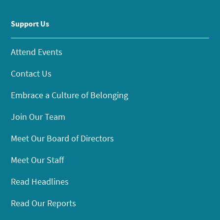
Support Us
Attend Events
Contact Us
Embrace a Culture of Belonging
Join Our Team
Meet Our Board of Directors
Meet Our Staff
Read Headlines
Read Our Reports