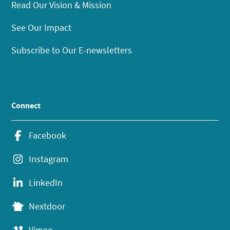
Read Our Vision & Mission
See Our Impact
Subscribe to Our E-newsletters
Connect
Facebook
Instagram
LinkedIn
Nextdoor
Vimeo