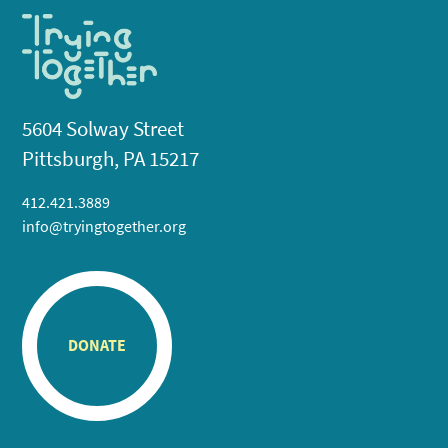
5604 Solway Street
Pittsburgh, PA 15217
412.421.3889
info@tryingtogether.org
DONATE