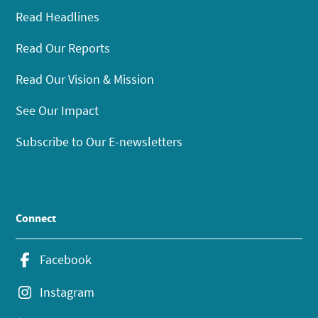
Read Headlines
Read Our Reports
Read Our Vision & Mission
See Our Impact
Subscribe to Our E-newsletters
Connect
Facebook
Instagram