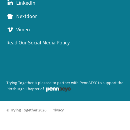
LinkedIn
Nextdoor
Vimeo
Read Our Social Media Policy
Trying Together is pleased to partner with PennAEYC to support the
Pittsburgh Chapter of
© Trying Together 2026
Privacy