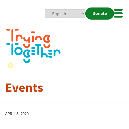
Donate
Mobi
Nav
Togg
Events
APRIL 8, 2020