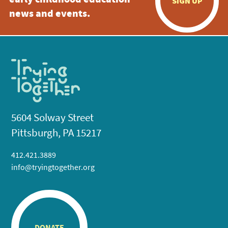
early childhood education
SIGN UP
news and events.
5604 Solway Street
Pittsburgh, PA 15217
412.421.3889
info@tryingtogether.org
DONATE