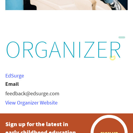
ORGANIZER
EdSurge
Email
feedback@edsurge.com
View Organizer Website
Sign up for the latest in