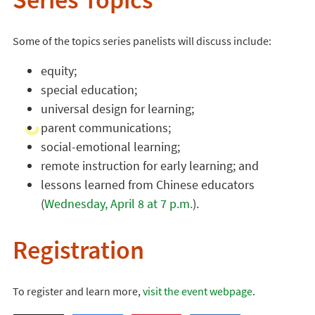
Series Topics
Some of the topics series panelists will discuss include:
equity;
special education;
universal design for learning;
parent communications;
social-emotional learning;
remote instruction for early learning; and
lessons learned from Chinese educators
(
Wednesday, April 8 at 7 p.m.
).
Registration
To register and learn more,
visit the event webpage
.