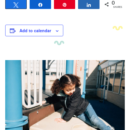
0
Tweet
Share
Pin
Share
SHARES
Add to calendar