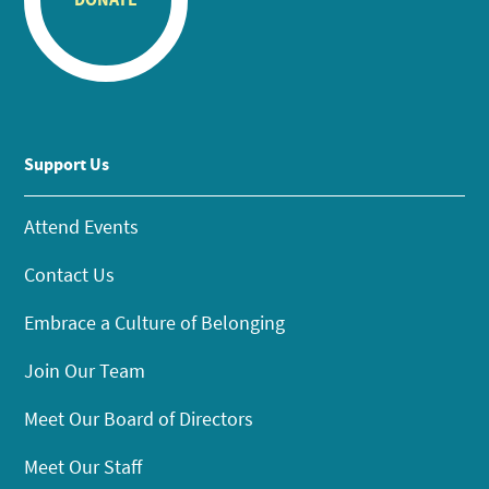
Support Us
Attend Events
Contact Us
Embrace a Culture of Belonging
Join Our Team
Meet Our Board of Directors
Meet Our Staff