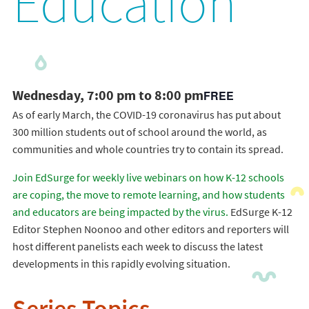
Education
Wednesday, 7:00 pm to 8:00 pm
FREE
As of early March, the COVID-19 coronavirus has put about
300 million students out of school around the world, as
communities and whole countries try to contain its spread.
Join EdSurge for weekly live webinars on how K-12 schools
are coping, the move to remote learning, and how students
and educators are being impacted by the virus.
EdSurge K-12
Editor Stephen Noonoo and other editors and reporters will
host different panelists each week to discuss the latest
developments in this rapidly evolving situation.