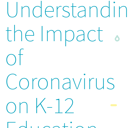
Understandi
the Impact
of
Coronavirus
on K-12