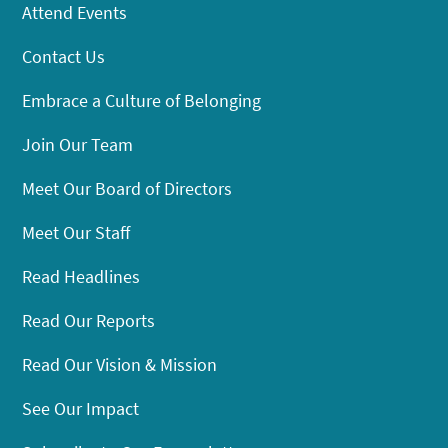
Attend Events
Contact Us
Embrace a Culture of Belonging
Join Our Team
Meet Our Board of Directors
Meet Our Staff
Read Headlines
Read Our Reports
Read Our Vision & Mission
See Our Impact