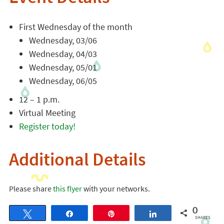
First Wednesday of the month
Wednesday, 03/06
Wednesday, 04/03
Wednesday, 05/01
Wednesday, 06/05
12 – 1 p.m.
Virtual Meeting
Register today!
Additional Details
Please share
this flyer
with your networks.
0
Tweet
Share
Pin
Share
SHARES