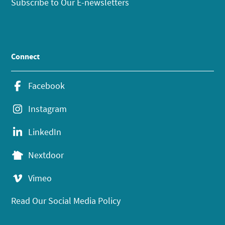
Subscribe to Our E-newsletters
Connect
Facebook
Instagram
LinkedIn
Nextdoor
Vimeo
Read Our Social Media Policy