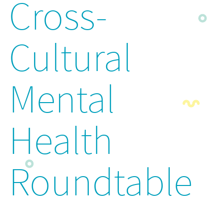
Cross-
Cultural
Mental
Health
Roundtable