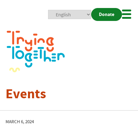
Donate
Mobi
Nav
Togg
Events
MARCH 6, 2024