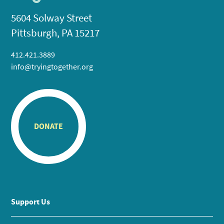
5604 Solway Street
Pittsburgh, PA 15217
412.421.3889
info@tryingtogether.org
DONATE
Support Us