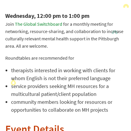
Wednesday, 12:00 pm to 1:00 pm
Join
The Global Switchboard
for a monthly meeting for
networking, resource-sharing, and collaboration to increase
culturally relevant mental health support in the Pittsburgh
area. All are welcome.
Roundtables are recommended for
therapists interested in working with clients for
whom English is not their preferred language
service providers seeking MH resources for a
multicultural patient/client population
community members looking for resources or
opportunities to collaborate on MH projects
Event Details