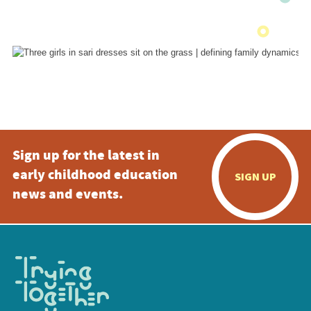
Sign up for the latest in
early childhood education
SIGN UP
news and events.