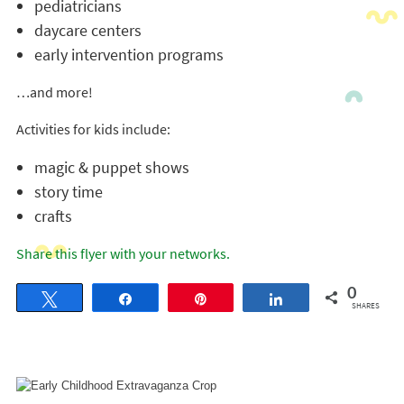
pediatricians
daycare centers
early intervention programs
…and more!
Activities for kids include:
magic & puppet shows
story time
crafts
Share this flyer with your networks.
0
Tweet
Share
Pin
Share
SHARES