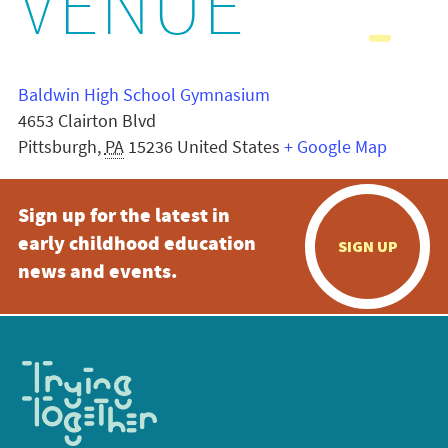
VENUE
Baldwin High School Gymnasium
4653 Clairton Blvd
Pittsburgh
,
PA
15236
United States
+ Google Map
Sign up for the latest in
early childhood education
SIGN UP
news and events.