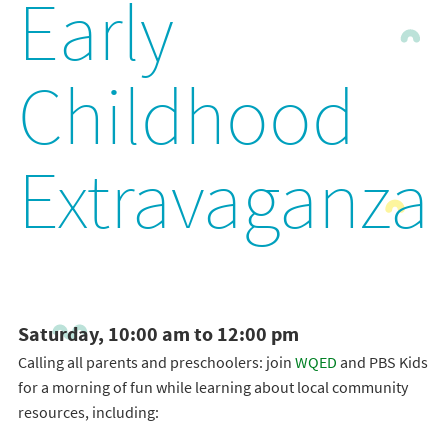
Early
Childhood
Extravaganza
Saturday, 10:00 am to 12:00 pm
Calling all parents and preschoolers: join
WQED
and PBS Kids
for a morning of fun while learning about local community
resources, including: