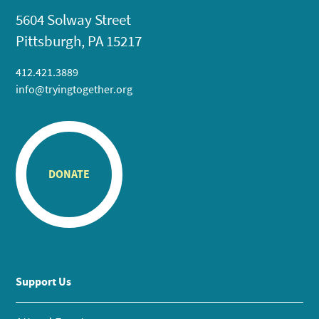
5604 Solway Street
Pittsburgh, PA 15217
412.421.3889
info@tryingtogether.org
DONATE
Support Us