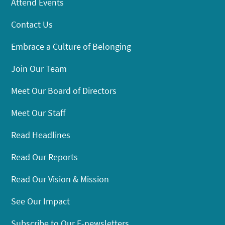
Attend Events
Contact Us
Embrace a Culture of Belonging
Join Our Team
Meet Our Board of Directors
Meet Our Staff
Read Headlines
Read Our Reports
Read Our Vision & Mission
See Our Impact
Subscribe to Our E-newsletters