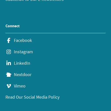
Connect
Facebook
Instagram
LinkedIn
Nextdoor
Vimeo
Read Our Social Media Policy