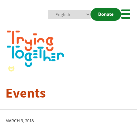
Donate
Mobi
Nav
Togg
Events
MARCH 3, 2018