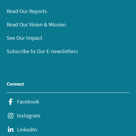
Read Our Reports
Read Our Vision & Mission
See Our Impact
Subscribe to Our E-newsletters
Connect
Facebook
Instagram
LinkedIn