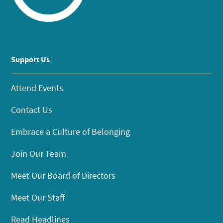
Support Us
Attend Events
Contact Us
Embrace a Culture of Belonging
Join Our Team
Meet Our Board of Directors
Meet Our Staff
Read Headlines