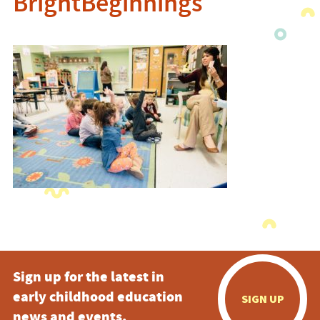
BrightBeginnings
Sign up for the latest in
early childhood education
SIGN UP
news and events.