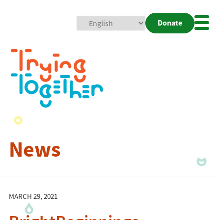
Donate
Mobi
Nav
Togg
News
MARCH 29, 2021