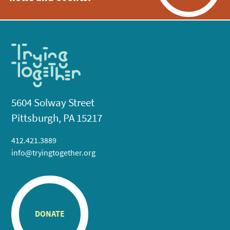
5604 Solway Street
Pittsburgh, PA 15217
412.421.3889
info@tryingtogether.org
DONATE