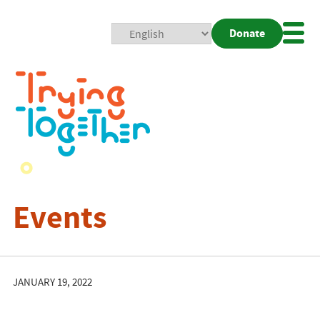
Donate
Mobi
Nav
Togg
Events
JANUARY 19, 2022