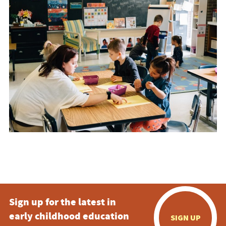
Sign up for the latest in
early childhood education
SIGN UP