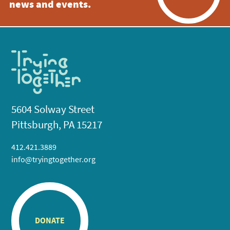
news and events.
5604 Solway Street
Pittsburgh, PA 15217
412.421.3889
info@tryingtogether.org
DONATE