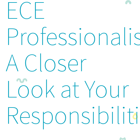
ECE
Professionali
A Closer
Look at Your
Responsibilit