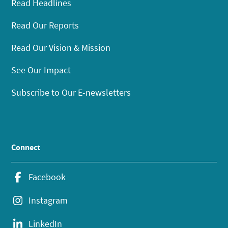
Read Headlines
Read Our Reports
Read Our Vision & Mission
See Our Impact
Subscribe to Our E-newsletters
Connect
Facebook
Instagram
LinkedIn