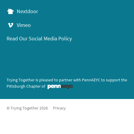
Nextdoor
Vimeo
Read Our Social Media Policy
Trying Together is pleased to partner with PennAEYC to support the
Pittsburgh Chapter of
© Trying Together 2026
Privacy