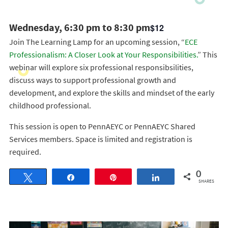
Wednesday, 6:30 pm to 8:30 pm
$12
Join The Learning Lamp for an upcoming session, “
ECE
Professionalism: A Closer Look at Your Responsibilities.
” This
webinar will explore six professional responsibsilities,
discuss ways to support professional growth and
development, and explore the skills and mindset of the early
childhood professional.
This session is open to PennAEYC or PennAEYC Shared
Services members. Space is limited and registration is
required.
0
Tweet
Share
Pin
Share
SHARES