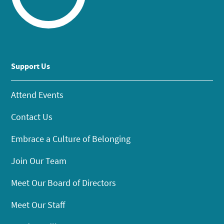
Support Us
Attend Events
Contact Us
Embrace a Culture of Belonging
Join Our Team
Meet Our Board of Directors
Meet Our Staff