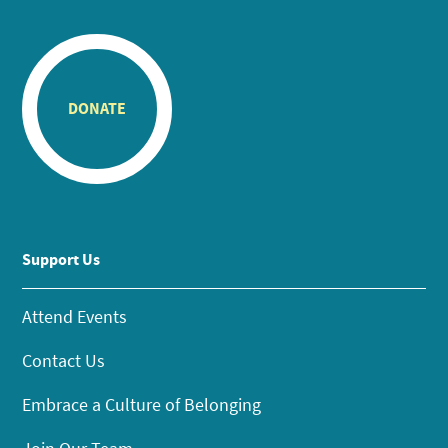
DONATE
Support Us
Attend Events
Contact Us
Embrace a Culture of Belonging