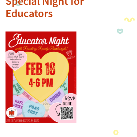
Special Night for
Educators