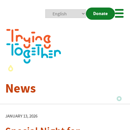
Donate
Mobi
Nav
Togg
News
JANUARY 13, 2026