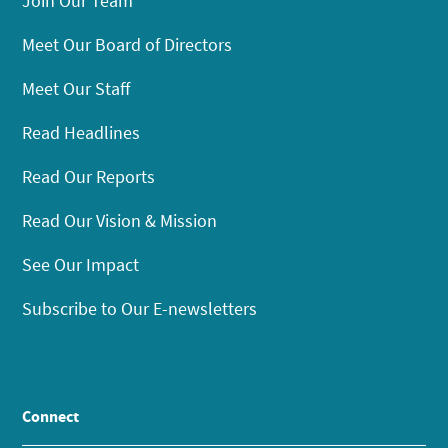
Join Our Team
Meet Our Board of Directors
Meet Our Staff
Read Headlines
Read Our Reports
Read Our Vision & Mission
See Our Impact
Subscribe to Our E-newsletters
Connect