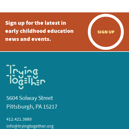
Sign up for the latest in
early childhood education
SIGN UP
news and events.
5604 Solway Street
Pittsburgh, PA 15217
412.421.3889
info@tryingtogether.org