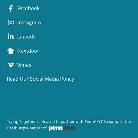
Facebook
Instagram
LinkedIn
Nextdoor
Vimeo
Read Our Social Media Policy
Trying Together is pleased to partner with PennAEYC to support the
Pittsburgh Chapter of