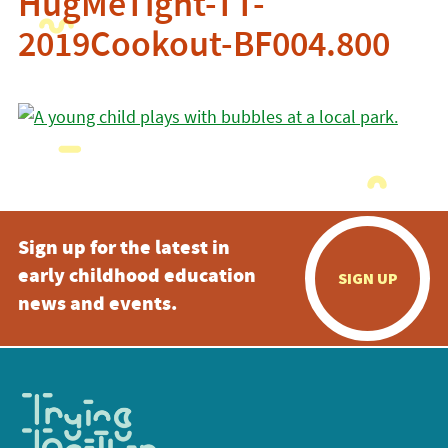
HugMeTight-TT-
2019Cookout-BF004.800
Sign up for the latest in
early childhood education
SIGN UP
news and events.