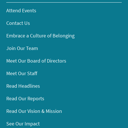
Attend Events
Contact Us
Embrace a Culture of Belonging
Join Our Team
Meet Our Board of Directors
Meet Our Staff
Read Headlines
Read Our Reports
Read Our Vision & Mission
See Our Impact