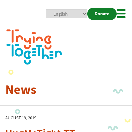
Donate
Mobi
Nav
Togg
News
AUGUST 19, 2019