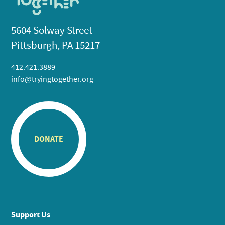
5604 Solway Street
Pittsburgh, PA 15217
412.421.3889
info@tryingtogether.org
DONATE
Support Us