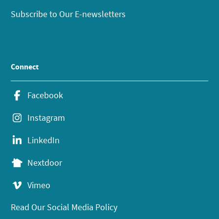
Subscribe to Our E-newsletters
Connect
Facebook
Instagram
LinkedIn
Nextdoor
Vimeo
Read Our Social Media Policy