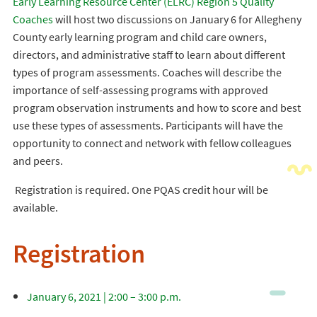
Early Learning Resource Center (ELRC) Region 5 Quality
Coaches
will host two discussions on January 6 for Allegheny
County early learning program and child care owners,
directors, and administrative staff to learn about different
types of program assessments. Coaches will describe the
importance of self-assessing programs with approved
program observation instruments and how to score and best
use these types of assessments. Participants will have the
opportunity to connect and network with fellow colleagues
and peers.
Registration is required. One PQAS credit hour will be
available.
Registration
January 6, 2021 | 2:00 – 3:00 p.m.