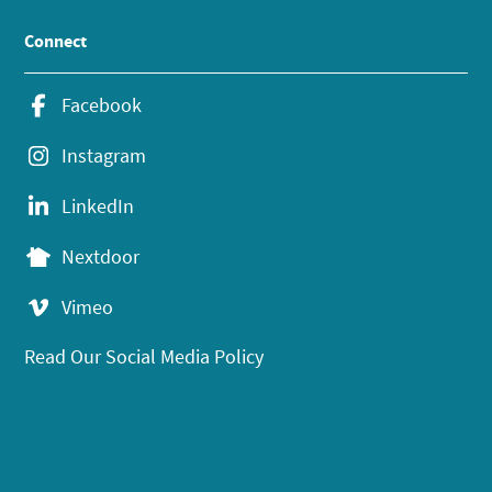
Connect
Facebook
Instagram
LinkedIn
Nextdoor
Vimeo
Read Our Social Media Policy