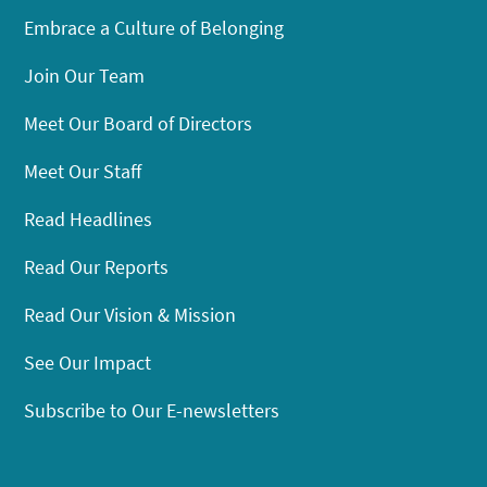
Embrace a Culture of Belonging
Join Our Team
Meet Our Board of Directors
Meet Our Staff
Read Headlines
Read Our Reports
Read Our Vision & Mission
See Our Impact
Subscribe to Our E-newsletters