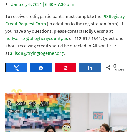
January 6, 2021 | 6:30 – 7:30 p.m.
To receive credit, participants must complete the
PD Registry
Credit Request Form
(in addition to the registration form). If
you have any questions, please contact Holly Cessna at
holly.elrc5@alleghenycounty.us
or 412-812-1544. Questions
about receiving credit should be directed to Allison Hritz
at
allison@tryingtogether.org
.
0
Tweet
Share
Pin
Share
SHARES