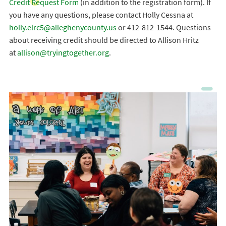
Credit Request Form
(in addition to the registration form). If
you have any questions, please contact Holly Cessna at
holly.elrc5@alleghenycounty.us
or 412-812-1544. Questions
about receiving credit should be directed to Allison Hritz
at
allison@tryingtogether.org
.