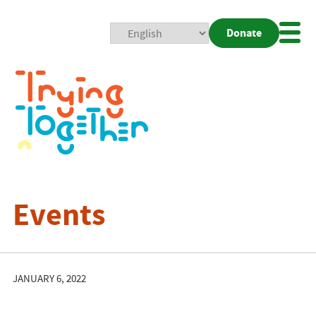
Donate
Mobi
Nav
Togg
Events
JANUARY 6, 2022