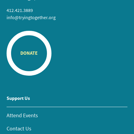
412.421.3889
info@tryingtogether.org
DONATE
Support Us
Attend Events
Contact Us