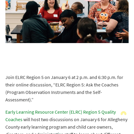
Join ELRC Region 5 on January 6 at 2 p.m. and 6:30 p.m. for
their online discussion, “ELRC Region 5: Ask the Coaches
(Program Observation Instruments and the Self-
Assessment).”
Early Learning Resource Center (ELRC) Region 5 Quality
Coaches
will host two discussions on January 6 for Allegheny
County early learning program and child care owners,