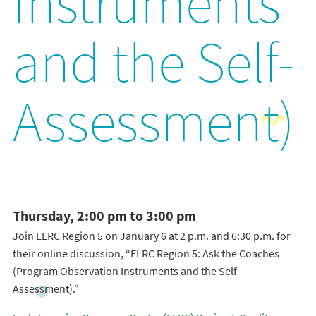
Instruments
and the Self-
Assessment)
Thursday, 2:00 pm to 3:00 pm
Join ELRC Region 5 on January 6 at 2 p.m. and 6:30 p.m. for
their online discussion, “ELRC Region 5: Ask the Coaches
(Program Observation Instruments and the Self-
Assessment).”