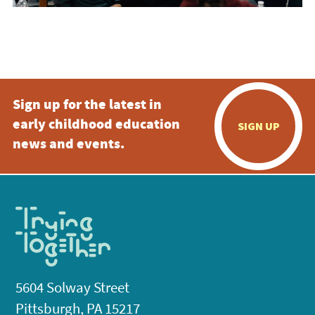
Sign up for the latest in
early childhood education
SIGN UP
news and events.
5604 Solway Street
Pittsburgh, PA 15217