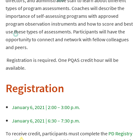
directors, and administrative staff to learn about different
types of program assessments. Coaches will describe the
importance of self-assessing programs with approved
program observation instruments and how to score and best
use these types of assessments. Participants will have the
opportunity to connect and network with fellow colleagues
and peers.
Registration is required. One PQAS credit hour will be
available.
Registration
January 6, 2021 | 2:00 – 3:00 p.m.
January 6, 2021 | 6:30 – 7:30 p.m.
To receive credit, participants must complete the
PD Registry