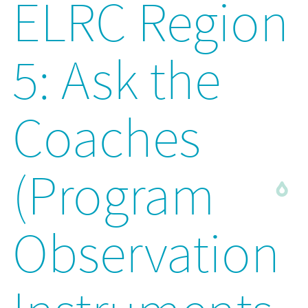
ELRC Region
5: Ask the
Coaches
(Program
Observation