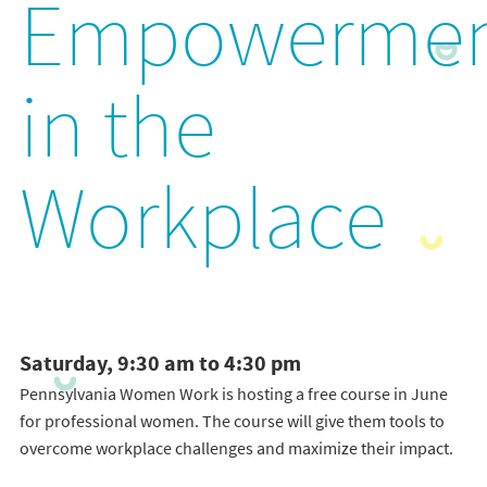
Empowerme
in the
Workplace
Saturday, 9:30 am to 4:30 pm
Pennsylvania Women Work is hosting a free course in June
for professional women. The course will give them tools to
overcome workplace challenges and maximize their impact.