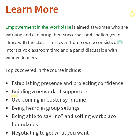
Learn More
Empowerment in the Workplace
is aimed at women who are
working and can bring their successes and challenges to
share with the class. The seven-hour course consists of
interactive classroom time and a panel discussion with
women leaders.
Topics covered in the course include:
Establishing presence and projecting confidence
Building a network of supporters
Overcoming imposter syndrome
Being heard in group settings
Being able to say “no” and setting workplace
boundaries
Negotiating to get what you want