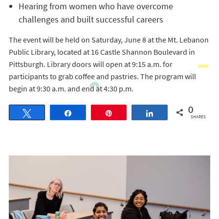
Hearing from women who have overcome
challenges and built successful careers
The event will be held on Saturday, June 8 at the Mt. Lebanon
Public Library, located at 16 Castle Shannon Boulevard in
Pittsburgh. Library doors will open at 9:15 a.m. for
participants to grab coffee and pastries. The program will
begin at 9:30 a.m. and end at 4:30 p.m.
0
Tweet
Share
Pin
Share
SHARES