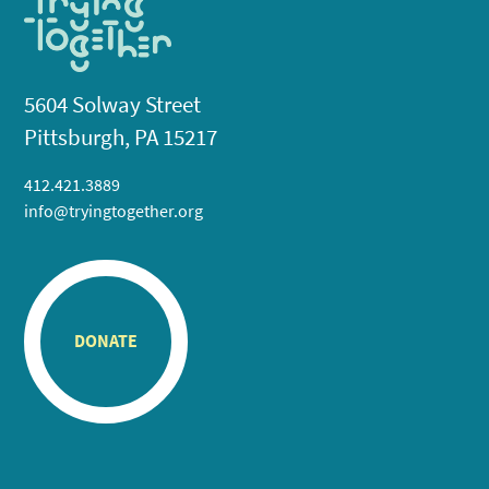
5604 Solway Street
Pittsburgh, PA 15217
412.421.3889
info@tryingtogether.org
DONATE