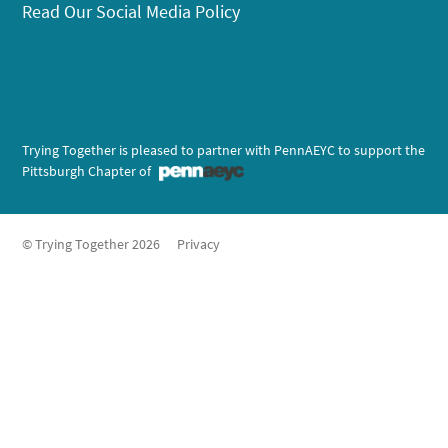
Read Our Social Media Policy
Trying Together is pleased to partner with PennAEYC to support the
Pittsburgh Chapter of
© Trying Together 2026
Privacy