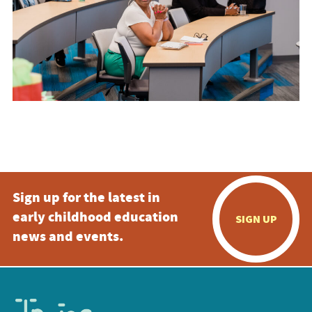
Sign up for the latest in
early childhood education
SIGN UP
news and events.