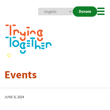
Donate
Mobi
Nav
Togg
Events
JUNE 8, 2024