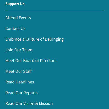
Support Us
Attend Events
Contact Us
Embrace a Culture of Belonging
Join Our Team
Meet Our Board of Directors
Meet Our Staff
Read Headlines
Read Our Reports
Read Our Vision & Mission