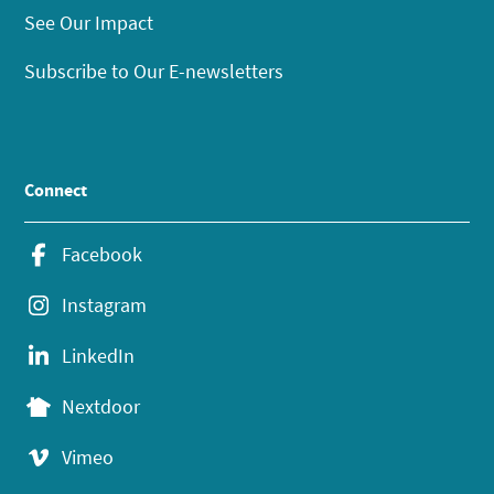
See Our Impact
Subscribe to Our E-newsletters
Connect
Facebook
Instagram
LinkedIn
Nextdoor
Vimeo