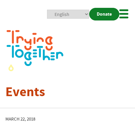
Donate
Mobi
Nav
Togg
Events
MARCH 22, 2018