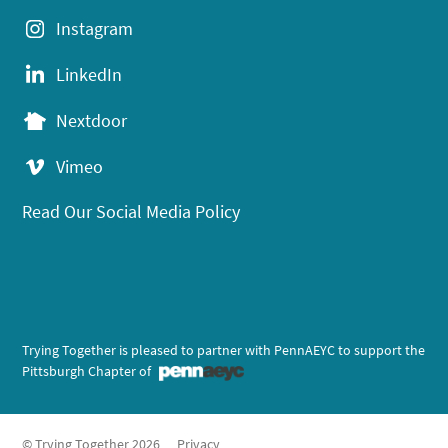
Instagram
LinkedIn
Nextdoor
Vimeo
Read Our Social Media Policy
Trying Together is pleased to partner with PennAEYC to support the
Pittsburgh Chapter of
© Trying Together 2026
Privacy