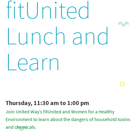
fitUnited
Lunch and
Learn
Thursday, 11:30 am to 1:00 pm
Join United Way’s fitUnited and Women for a Healthy
Environment to learn about the dangers of household toxins
and chemicals.