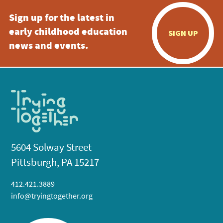
Sign up for the latest in
early childhood education
SIGN UP
news and events.
5604 Solway Street
Pittsburgh, PA 15217
412.421.3889
info@tryingtogether.org