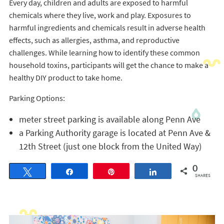
Every day, children and adults are exposed to harmful
chemicals where they live, work and play. Exposures to
harmful ingredients and chemicals result in adverse health
effects, such as allergies, asthma, and reproductive
challenges. While learning how to identify these common
household toxins, participants will get the chance to make a
healthy DIY product to take home.
Parking Options:
meter street parking is available along Penn Ave
a Parking Authority garage is located at Penn Ave &
12th Street (just one block from the United Way)
0
Tweet
Share
Pin
Share
SHARES