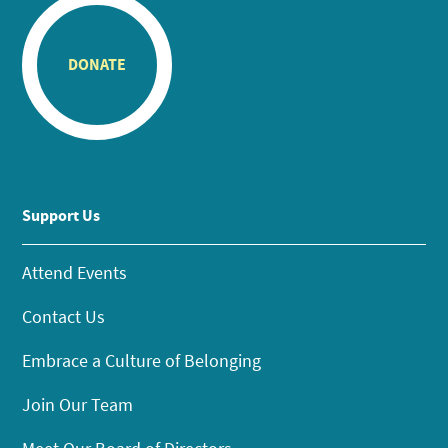
DONATE
Support Us
Attend Events
Contact Us
Embrace a Culture of Belonging
Join Our Team