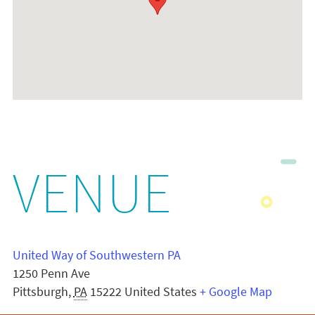
VENUE
United Way of Southwestern PA
1250 Penn Ave
Pittsburgh
,
PA
15222
United States
+ Google Map