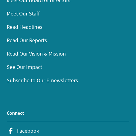
Meet Our Board of Directors
Meet Our Staff
Read Headlines
Read Our Reports
Read Our Vision & Mission
See Our Impact
Subscribe to Our E-newsletters
Connect
Facebook