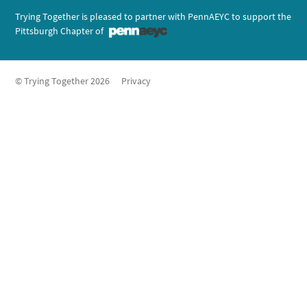
Trying Together is pleased to partner with PennAEYC to support the
Pittsburgh Chapter of
© Trying Together 2026
Privacy