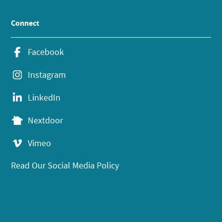
Connect
Facebook
Instagram
LinkedIn
Nextdoor
Vimeo
Read Our Social Media Policy