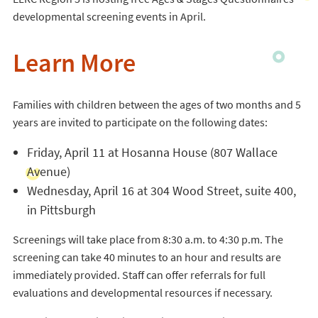
developmental screening events in April.
Learn More
Families with children between the ages of two months and 5
years are invited to participate on the following dates:
Friday, April 11 at Hosanna House (807 Wallace
Avenue)
Wednesday, April 16 at 304 Wood Street, suite 400,
in Pittsburgh
Screenings will take place from 8:30 a.m. to 4:30 p.m. The
screening can take 40 minutes to an hour and results are
immediately provided. Staff can offer referrals for full
evaluations and developmental resources if necessary.