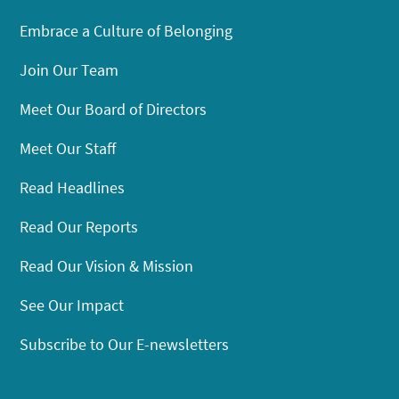
Embrace a Culture of Belonging
Join Our Team
Meet Our Board of Directors
Meet Our Staff
Read Headlines
Read Our Reports
Read Our Vision & Mission
See Our Impact
Subscribe to Our E-newsletters