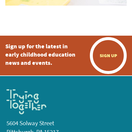
Sign up for the latest in
early childhood education
SIGN UP
news and events.
5604 Solway Street
Pittsburgh, PA 15217