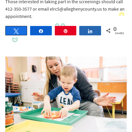
Those interested in taking part in the screenings should call
412-350-3577 or email elrc5@alleghenycounty.us to make an
appointment.
0
Tweet
Share
Pin
Share
SHARES