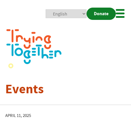
Donate
Mobi
Nav
Togg
Events
APRIL 11, 2025