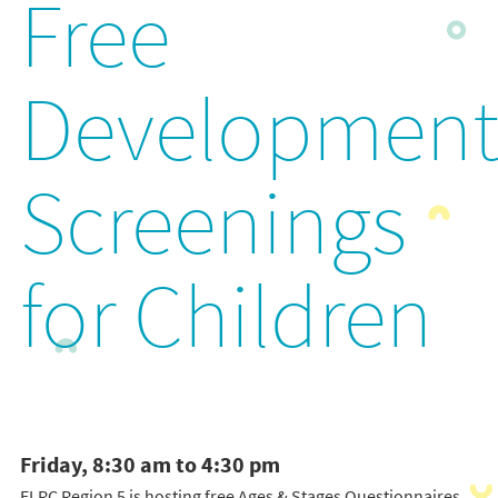
Free
Development
Screenings
for Children
Friday, 8:30 am to 4:30 pm
ELRC Region 5 is hosting free Ages & Stages Questionnaires