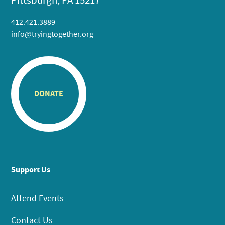
412.421.3889
info@tryingtogether.org
DONATE
Support Us
Attend Events
Contact Us