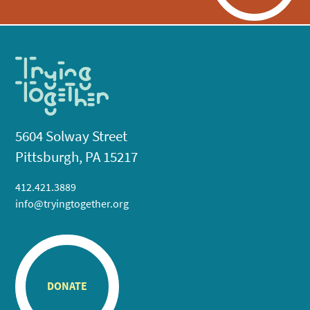
5604 Solway Street
Pittsburgh, PA 15217
412.421.3889
info@tryingtogether.org
DONATE