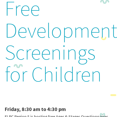
Free
Development
Screenings
for Children
Friday, 8:30 am to 4:30 pm
ELRC Region 5 is hosting free Ages & Stages Questionnaires