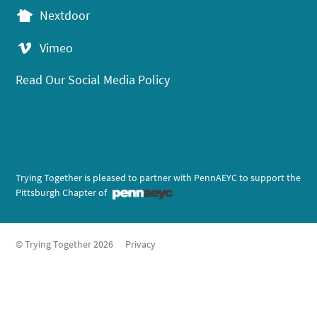
Nextdoor
Vimeo
Read Our Social Media Policy
Trying Together is pleased to partner with PennAEYC to support the
Pittsburgh Chapter of
© Trying Together 2026
Privacy