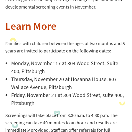
developmental screening events in November.
Learn More
Families with children between the ages of two months and 5
years are invited to participate on the following dates:
Monday, November 17 at 304 Wood Street, Suite
400, Pittsburgh
Thursday, November 20 at Hosanna House, 807
Wallace Avenue, Pittsburgh
Friday, November 21 at 304 Wood Street, suite 400,
Pittsburgh
Screenings will take place from 8:30 a.m. to 4:30 p.m. The
screening can take 40 minutes to an hour and results are
immediately provided. Staff can offer referrals for full