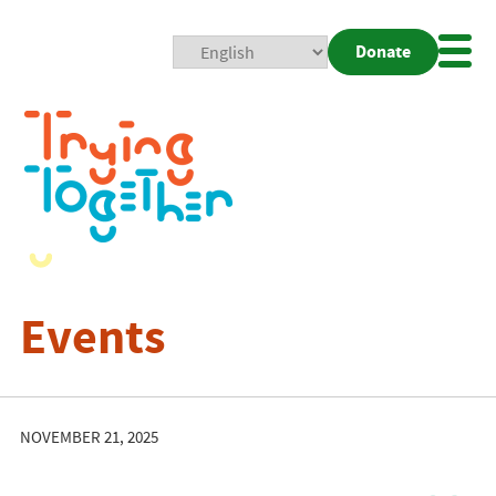
Donate
Mobi
Nav
Togg
Events
NOVEMBER 21, 2025