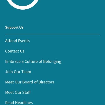
Support Us
Attend Events
Contact Us
Embrace a Culture of Belonging
Join Our Team
Meet Our Board of Directors
Meet Our Staff
Read Headlines