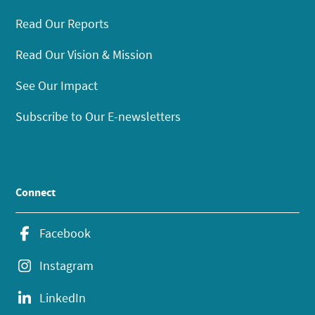
Read Our Reports
Read Our Vision & Mission
See Our Impact
Subscribe to Our E-newsletters
Connect
Facebook
Instagram
LinkedIn