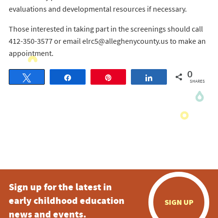
evaluations and developmental resources if necessary.
Those interested in taking part in the screenings should call
412-350-3577 or email elrc5@alleghenycounty.us to make an
appointment.
0
Tweet
Share
Pin
Share
SHARES
Sign up for the latest in
early childhood education
SIGN UP
news and events.