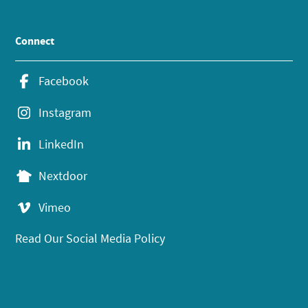
Connect
Facebook
Instagram
LinkedIn
Nextdoor
Vimeo
Read Our Social Media Policy