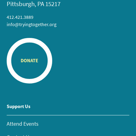
Pittsburgh, PA 15217
412.421.3889
info@tryingtogether.org
DONATE
Support Us
Attend Events