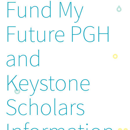
Fund My
Future PGH
and
Keystone
Scholars