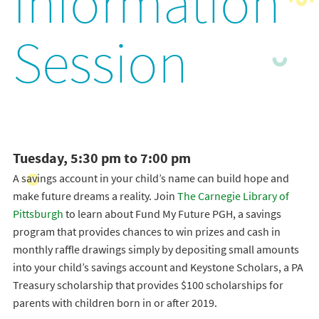
Information
Session
Tuesday, 5:30 pm to 7:00 pm
A savings account in your child’s name can build hope and
make future dreams a reality. Join
The Carnegie Library of
Pittsburgh
to learn about Fund My Future PGH, a savings
program that provides chances to win prizes and cash in
monthly raffle drawings simply by depositing small amounts
into your child’s savings account and Keystone Scholars, a PA
Treasury scholarship that provides $100 scholarships for
parents with children born in or after 2019.