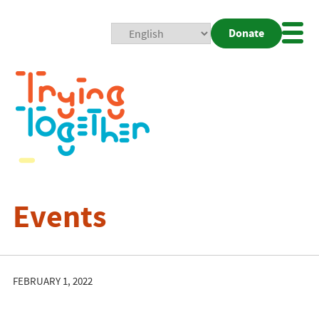
Donate
Mobi
Nav
Togg
Events
FEBRUARY 1, 2022