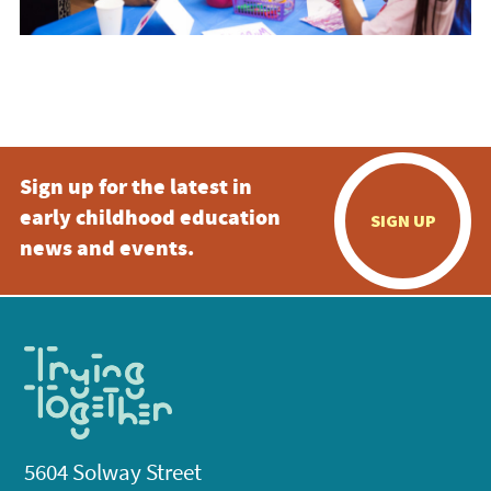
Sign up for the latest in
early childhood education
SIGN UP
news and events.
5604 Solway Street