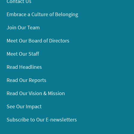
Contact Us
Embrace a Culture of Belonging
Join Our Team
Meet Our Board of Directors
Meet Our Staff
Read Headlines
Read Our Reports
Read Our Vision & Mission
See Our Impact
Subscribe to Our E-newsletters