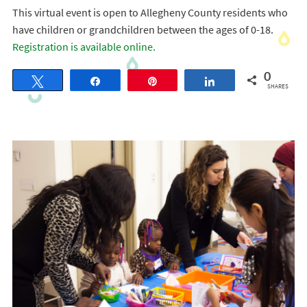
This virtual event is open to Allegheny County residents who
have children or grandchildren between the ages of 0-18.
Registration is available online.
0
Tweet
Share
Pin
Share
SHARES