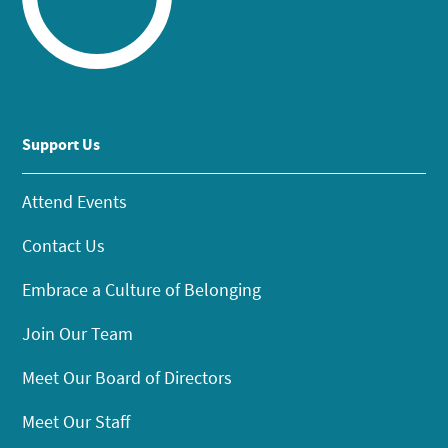
Support Us
Attend Events
Contact Us
Embrace a Culture of Belonging
Join Our Team
Meet Our Board of Directors
Meet Our Staff