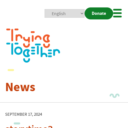
Donate
Mobi
Nav
Togg
News
SEPTEMBER 17, 2024