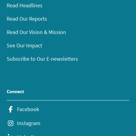
Read Headlines
Read Our Reports
Read Our Vision & Mission
See Our Impact
Subscribe to Our E-newsletters
Connect
Facebook
Instagram