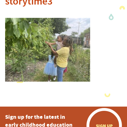
storytime3
Sign up for the latest in
early childhood education
SIGN UP