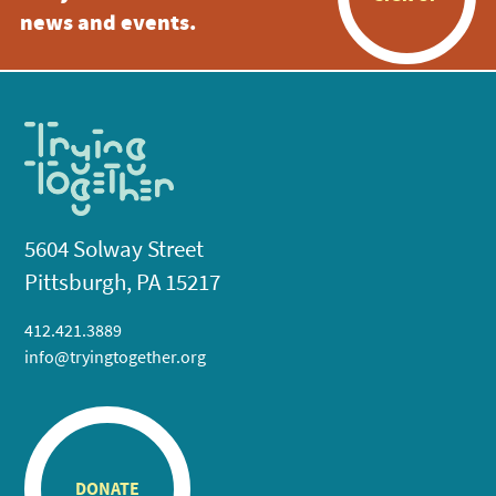
news and events.
5604 Solway Street
Pittsburgh, PA 15217
412.421.3889
info@tryingtogether.org
DONATE